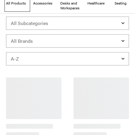
All Products
Accessories
Desks and
Healthcare
Seating
Workspaces