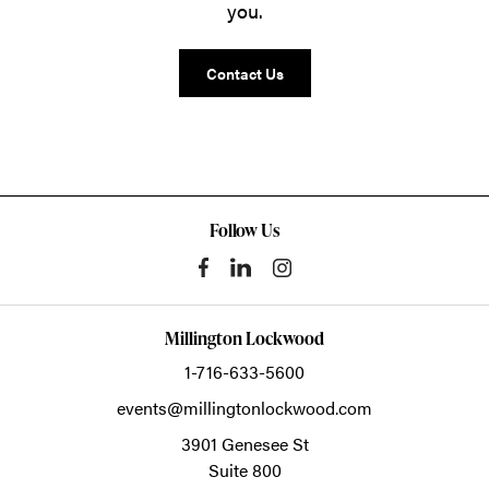
you.
Contact Us
Follow Us
Millington Lockwood
1-716-633-5600
events@millingtonlockwood.com
3901 Genesee St
Suite 800