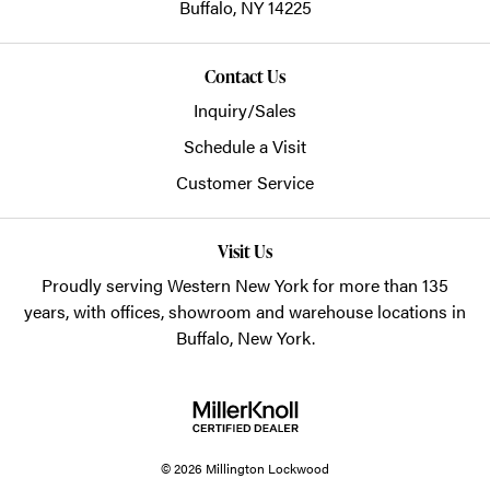
Buffalo,
NY
14225
Contact Us
Inquiry/Sales
Schedule a Visit
Customer Service
Visit Us
Proudly serving Western New York for more than 135
years, with offices, showroom and warehouse locations in
Buffalo, New York.
© 2026 Millington Lockwood