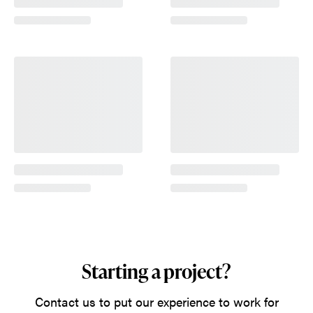
Starting a project?
Contact us to put our experience to work for