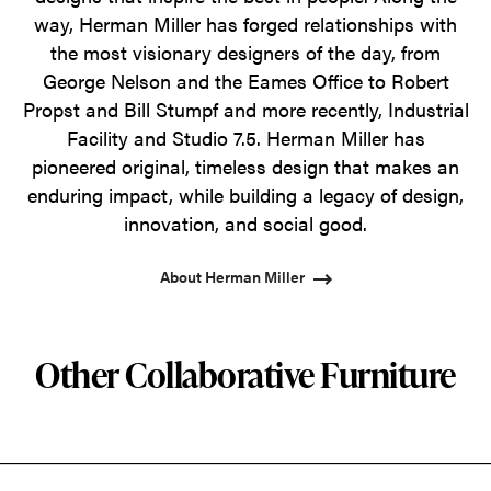
way, Herman Miller has forged relationships with
the most visionary designers of the day, from
George Nelson and the Eames Office to Robert
Propst and Bill Stumpf and more recently, Industrial
Facility and Studio 7.5. Herman Miller has
pioneered original, timeless design that makes an
enduring impact, while building a legacy of design,
innovation, and social good.
About Herman Miller
Other Collaborative Furniture