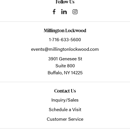
Follow Us
Millington Lockwood
1-716-633-5600
events@millingtonlockwood.com
3901 Genesee St
Suite 800
Buffalo,
NY
14225
Contact Us
Inquiry/Sales
Schedule a Visit
Customer Service