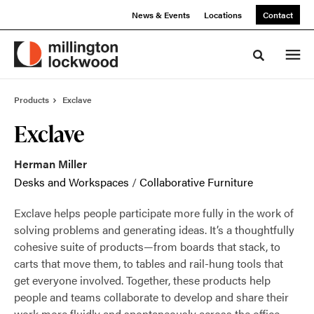
Skip
Skip
News & Events
Locations
Contact
to
to
Content
Footer
Toggle sea
Products
Exclave
Exclave
Herman Miller
Desks and Workspaces
/
Collaborative Furniture
Exclave helps people participate more fully in the work of
solving problems and generating ideas. It’s a thoughtfully
cohesive suite of products—from boards that stack, to
carts that move them, to tables and rail-hung tools that
get everyone involved. Together, these products help
people and teams collaborate to develop and share their
work more fluidly and spontaneously across the office