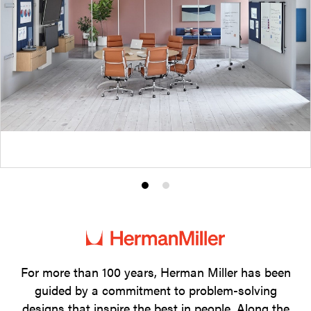
Product
Product
photo
photo
1
2
For more than 100 years, Herman Miller has been
guided by a commitment to problem-solving
designs that inspire the best in people. Along the