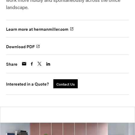
landscape.
Learn more at hermanmiller.com
Download PDF
Share
Interested in a Quote?
Contact Us