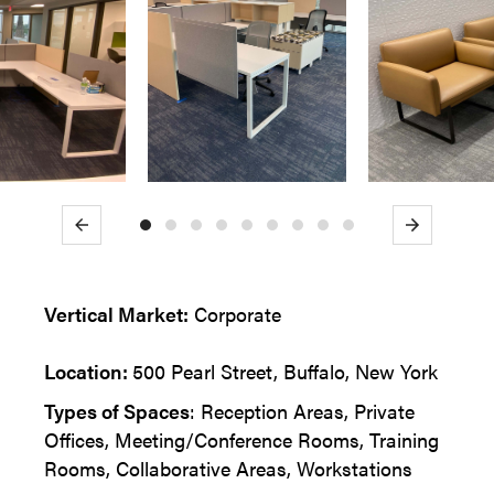
Previous
Next
Vertical Market:
Corporate
Location:
500 Pearl Street, Buffalo, New York
Types of Spaces
: Reception Areas, Private
Offices, Meeting/Conference Rooms, Training
Rooms, Collaborative Areas, Workstations