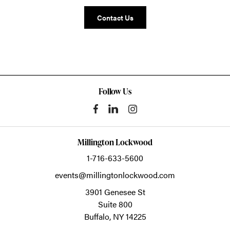
Contact Us
Follow Us
Millington Lockwood
1-716-633-5600
events@millingtonlockwood.com
3901 Genesee St
Suite 800
Buffalo,
NY
14225