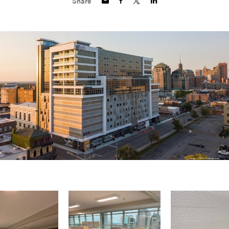
Share