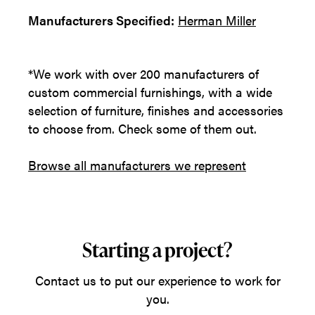
Manufacturers Specified:
Herman Miller
*We work with over 200 manufacturers of
custom commercial furnishings, with a wide
selection of furniture, finishes and accessories
to choose from. Check some of them out.
Browse all manufacturers we represent
Starting a project?
Contact us to put our experience to work for
you.