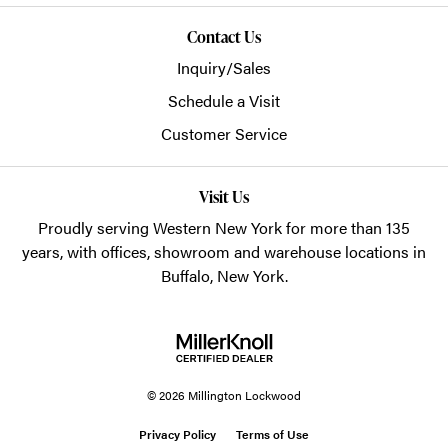
Contact Us
Inquiry/Sales
Schedule a Visit
Customer Service
Visit Us
Proudly serving Western New York for more than 135
years, with offices, showroom and warehouse locations in
Buffalo, New York.
© 2026 Millington Lockwood
Privacy Policy
Terms of Use