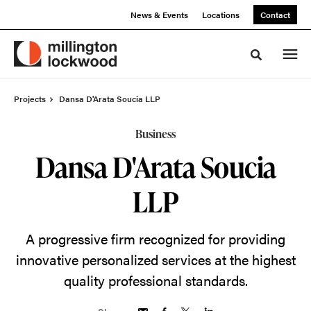
Skip
Skip
News & Events
Locations
Contact
to
to
Content
Footer
Toggle sea
Projects
Dansa D'Arata Soucia LLP
Business
Dansa D'Arata Soucia
LLP
A progressive firm recognized for providing
innovative personalized services at the highest
quality professional standards.