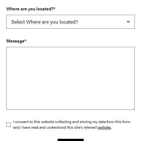
Where are you located?*
Message*
I consent to this website collecting and storing my data from this form,
and I have read and understood this site's relevant
policies
.