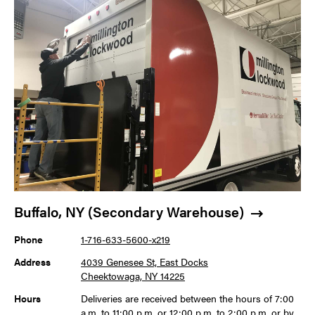
Buffalo, NY (Secondary Warehouse)
Phone
1-716-633-5600-x219
Address
4039 Genesee St, East Docks
Cheektowaga, NY 14225
Hours
Deliveries are received between the hours of 7:00
a.m. to 11:00 p.m. or 12:00 p.m. to 2:00 p.m. or by