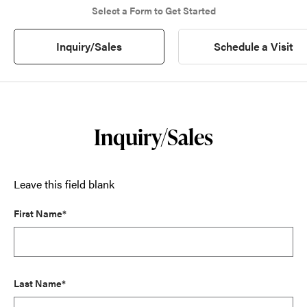
Select a Form to Get Started
Inquiry/Sales
Schedule a Visit
Inquiry/Sales
Leave this field blank
First Name*
Last Name*