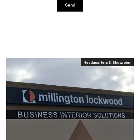
Send
Headquarters & Showroom