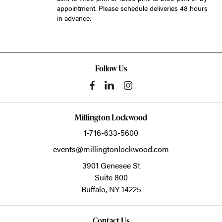
appointment. Please schedule deliveries 48 hours
in advance.
Follow Us
Millington Lockwood
1-716-633-5600
events@millingtonlockwood.com
3901 Genesee St
Suite 800
Buffalo,
NY
14225
Contact Us