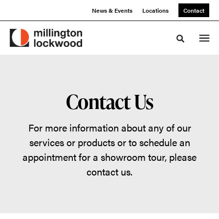
Skip
Skip
News & Events
Locations
Contact
to
to
Content
Footer
Toggle sea
Contact Us
For more information about any of our
services or products or to schedule an
appointment for a showroom tour, please
contact us.