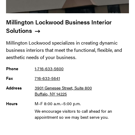
Millington Lockwood Business Interior
Solutions
Millington Lockwood specializes in creating dynamic
business interiors that meet the functional, flexible, and
aesthetic needs of your business.
Phone
1-716-633-5600
Fax
716-633-5641
Address
3901 Genesee Street, Suite 800
Buffalo, NY 14225
Hours
M–F 8:00 a.m.–5:00 p.m.
We encourage visitors to call ahead for an
appointment so we may best serve you.