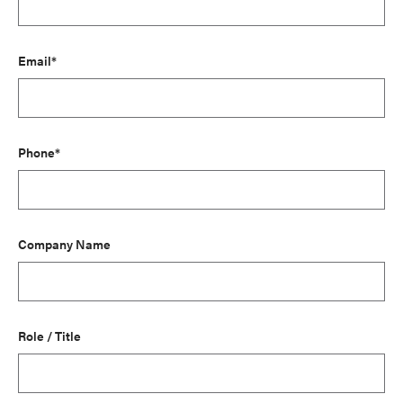
Email*
Phone*
Company Name
Role / Title