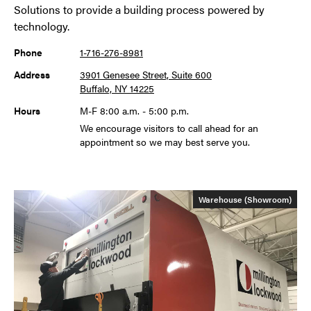
Solutions to provide a building process powered by
technology.
Phone
1-716-276-8981
Address
3901 Genesee Street, Suite 600
Buffalo, NY 14225
Hours
M-F 8:00 a.m. - 5:00 p.m.
We encourage visitors to call ahead for an
appointment so we may best serve you.
Warehouse (Showroom)