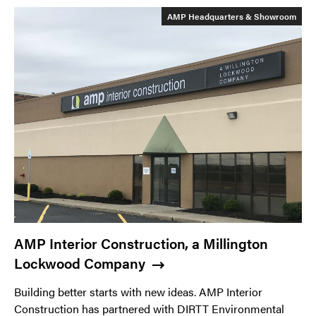
AMP Headquarters & Showroom
AMP Interior Construction, a Millington
Lockwood Company
Building better starts with new ideas. AMP Interior
Construction has partnered with DIRTT Environmental