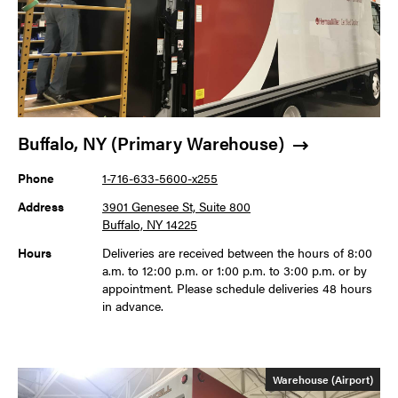
Buffalo, NY (Primary Warehouse)
Phone
1-716-633-5600-x255
Address
3901 Genesee St, Suite 800
Buffalo, NY 14225
Hours
Deliveries are received between the hours of 8:00
a.m. to 12:00 p.m. or 1:00 p.m. to 3:00 p.m. or by
appointment. Please schedule deliveries 48 hours
in advance.
Warehouse (Airport)