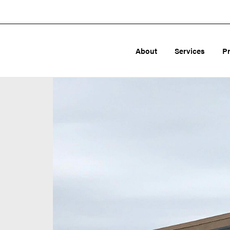
About
Services
P