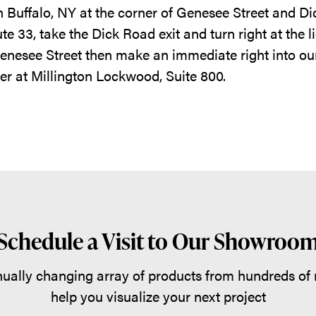
n Buffalo, NY at the corner of Genesee Street and 
 33, take the Dick Road exit and turn right at the li
Genesee Street then make an immediate right into our
er at Millington Lockwood, Suite 800.
Schedule a Visit to Our Showroo
ually changing array of products from hundreds of
help you visualize your next project