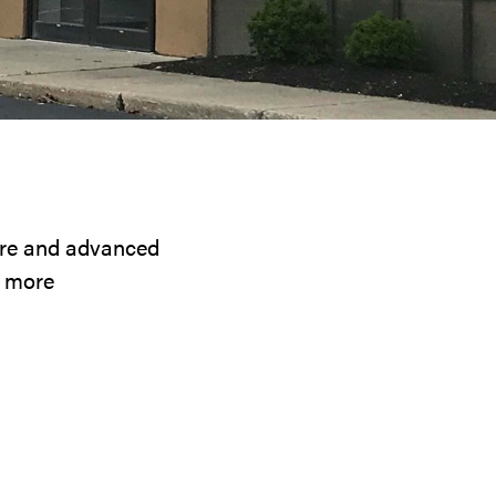
ware and advanced
d more