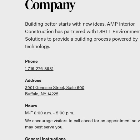
Company
Building better starts with new ideas. AMP Interior
Construction has partnered with DIRTT Environment
Solutions to provide a building process powered by
technology.
Phone
1-716-276-8981
Address
3901 Genesee Street, Suite 600
Buffalo, NY 14225
Hours
M-F 8:00 a.m. - 5:00 p.m.
We encourage visitors to call ahead for an appointment so 
may best serve you.
General Instructions