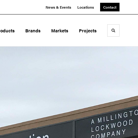
News & Events
Locations
Contact
roducts
Brands
Markets
Projects
Toggle sea