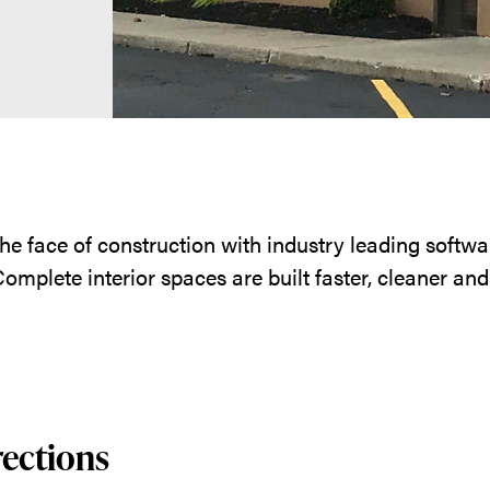
he face of construction with industry leading soft
omplete interior spaces are built faster, cleaner an
rections