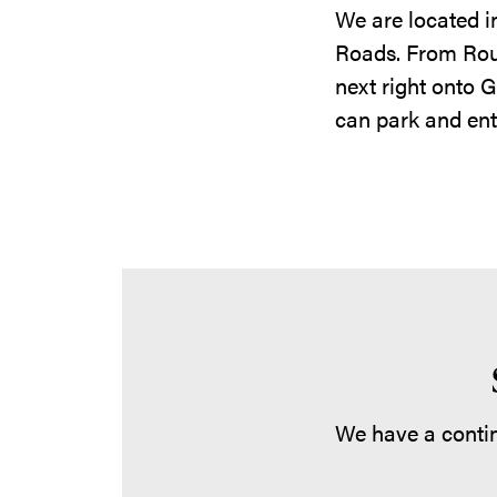
We are located i
Roads. From Route
next right onto 
can park and ent
We have a contin