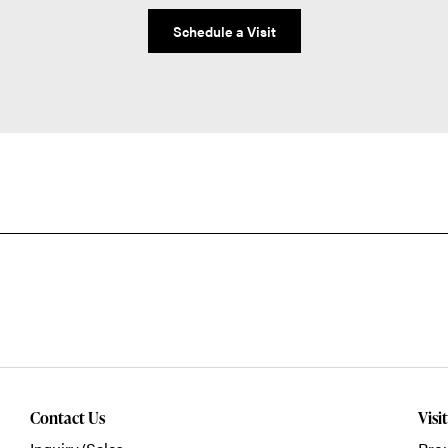
Schedule a Visit
Contact Us
Visi