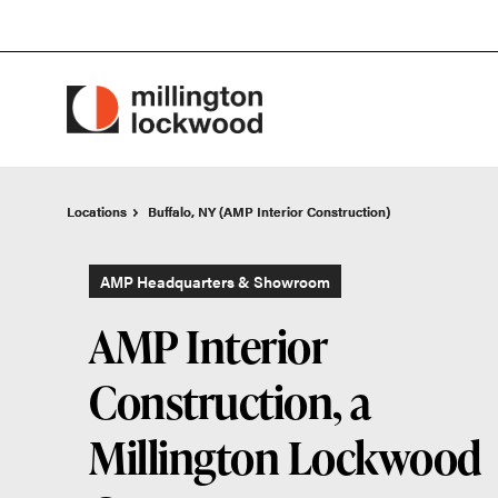
Skip
Skip
to
to
Content
Footer
Locations
Locations
Buffalo, NY (AMP Interior Construction)
Buffalo, NY (AMP Interior Construction)
AMP Headquarters & Showroom
AMP Interior
Construction, a
Millington Lockwood