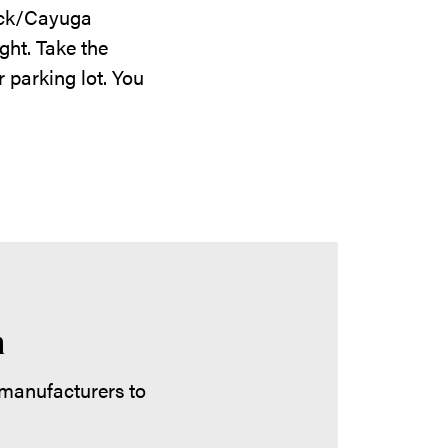
Dick/Cayuga
ght. Take the
 parking lot. You
m
 manufacturers to