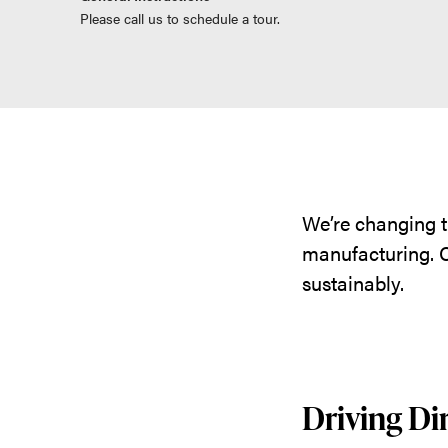
Please call us to schedule a tour.
We’re changing t
manufacturing. C
sustainably.
Driving Di