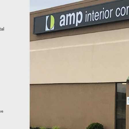
al
we