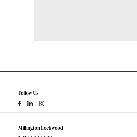
Follow Us
Millington Lockwood