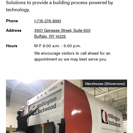
Solutions to provide a building process powered by
technology.
Phone
1-716-276-8981
Address
3901 Genesee Street, Suite 600
Buffalo, NY 14225
Hours
M-F 8:00 a.m. - 5:00 p.m.
We encourage visitors to call ahead for an
appointment so we may best serve you.
Warehouse (Showroom)