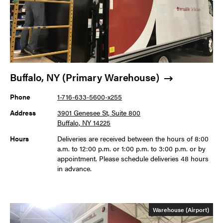
Buffalo, NY (Primary Warehouse)
Phone
1-716-633-5600-x255
Address
3901 Genesee St, Suite 800
Buffalo, NY 14225
Hours
Deliveries are received between the hours of 8:00
a.m. to 12:00 p.m. or 1:00 p.m. to 3:00 p.m. or by
appointment. Please schedule deliveries 48 hours
in advance.
Warehouse (Airport)