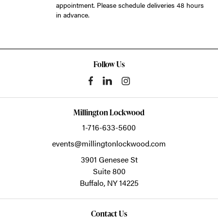
appointment. Please schedule deliveries 48 hours
in advance.
Follow Us
Millington Lockwood
1-716-633-5600
events@millingtonlockwood.com
3901 Genesee St
Suite 800
Buffalo,
NY
14225
Contact Us