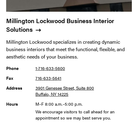
Millington Lockwood Business Interior
Solutions
Millington Lockwood specializes in creating dynamic
business interiors that meet the functional, flexible, and
aesthetic needs of your business.
Phone
1-716-633-5600
Fax
716-633-5641
Address
3901 Genesee Street, Suite 800
Buffalo, NY 14225
Hours
M–F 8:00 a.m.–5:00 p.m.
We encourage visitors to call ahead for an
appointment so we may best serve you.