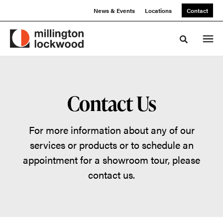
Skip
Skip
News & Events
Locations
Contact
to
to
Content
Footer
Toggle sea
Contact Us
For more information about any of our
services or products or to schedule an
appointment for a showroom tour, please
contact us.