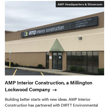
AMP Headquarters & Showroom
AMP Interior Construction, a Millington
Lockwood Company
Building better starts with new ideas. AMP Interior
Construction has partnered with DIRTT Environmental