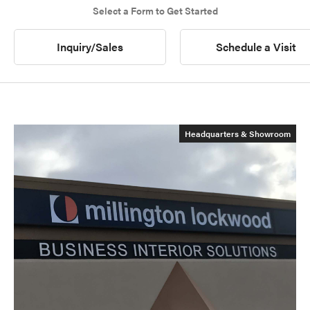
Select a Form to Get Started
Inquiry/Sales
Schedule a Visit
Headquarters & Showroom