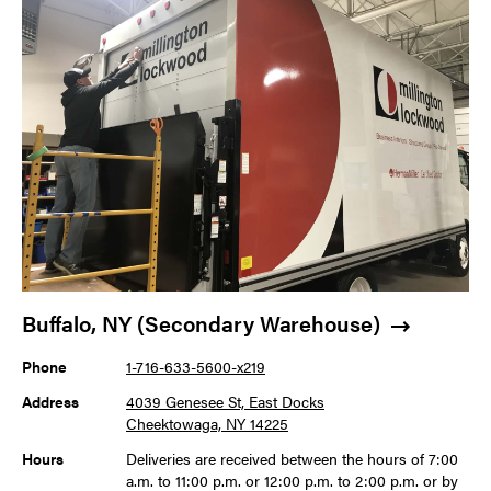
Buffalo, NY (Secondary Warehouse)
Phone
1-716-633-5600-x219
Address
4039 Genesee St, East Docks
Cheektowaga, NY 14225
Hours
Deliveries are received between the hours of 7:00
a.m. to 11:00 p.m. or 12:00 p.m. to 2:00 p.m. or by