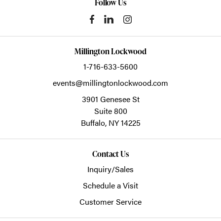
Follow Us
Millington Lockwood
1-716-633-5600
events@millingtonlockwood.com
3901 Genesee St
Suite 800
Buffalo,
NY
14225
Contact Us
Inquiry/Sales
Schedule a Visit
Customer Service