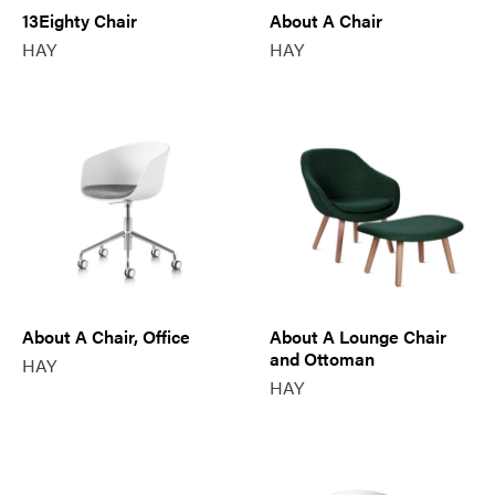
13Eighty Chair
About A Chair
HAY
HAY
About A Chair, Office
About A Lounge Chair
and Ottoman
HAY
HAY