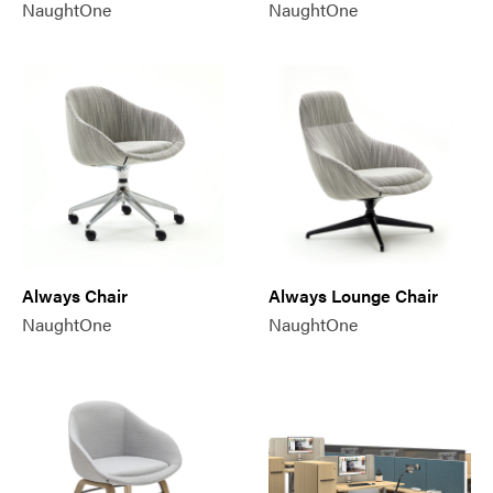
NaughtOne
NaughtOne
Always Chair
Always Lounge Chair
NaughtOne
NaughtOne