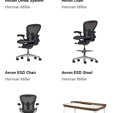
Action Office System
Aeron Chair
Herman Miller
Herman Miller
Aeron ESD Chair
Aeron ESD Stool
Herman Miller
Herman Miller