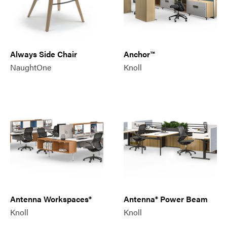
Always Side Chair
Anchor™
NaughtOne
Knoll
Antenna Workspaces®
Antenna® Power Beam
Knoll
Knoll