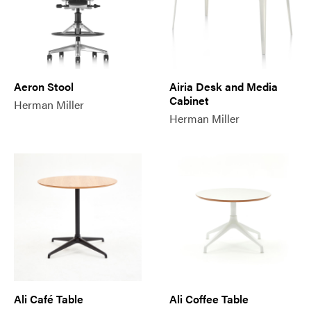
Aeron Stool
Airia Desk and Media
Cabinet
Herman Miller
Herman Miller
Ali Café Table
Ali Coffee Table