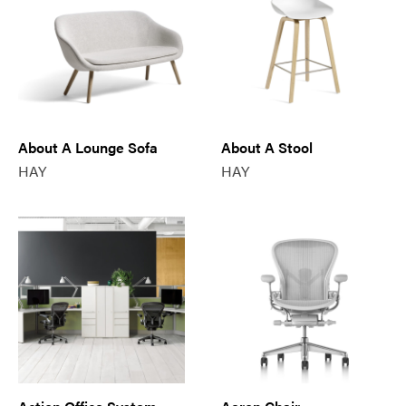
About A Lounge Sofa
About A Stool
HAY
HAY