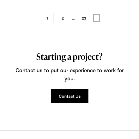
1
2
...
23
Starting a project?
Contact us to put our experience to work for
you.
Contact Us