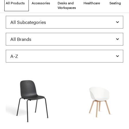
All Products
Accessories
Desks and
Healthcare
Seating
Workspaces