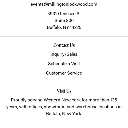
events@millingtonlockwood.com
3901 Genesee St
Suite 800
Buffalo,
NY
14225
Contact Us
Inquiry/Sales
Schedule a Visit
Customer Service
Visit Us
Proudly serving Western New York for more than 135
years, with offices, showroom and warehouse locations in
Buffalo, New York.