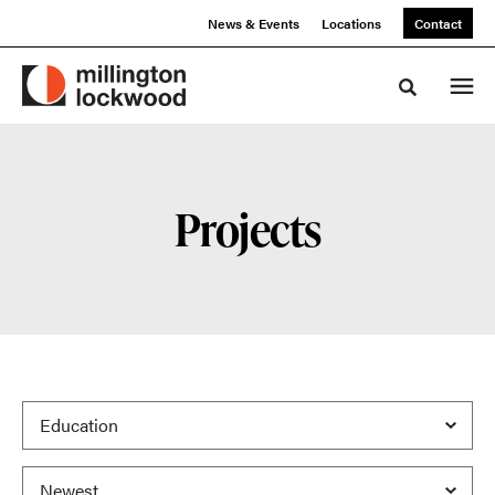
Skip
Skip
News & Events
Locations
Contact
to
to
Content
Footer
Toggle sea
Projects