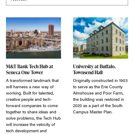
M&T Bank Tech Hub at
University at Buffalo,
Seneca One Tower
Townsend Hall
A transformed landmark that
Originally constructed in 1903
will harness a new way of
to serve as the Erie County
working. Built for talented,
Almshouse and Poor Farm,
creative people and tech-
the building was restored in
forward companies to come
2020 as a part of the South
together to share ideas and
Campus Master Plan.
solve problems, the Tech Hub
will increase the velocity of
tech development and