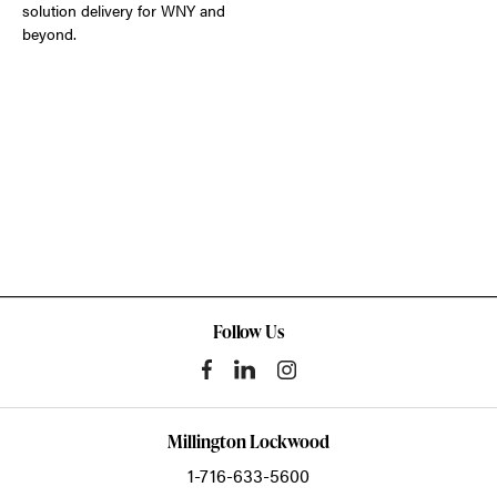
solution delivery for WNY and
beyond.
Follow Us
Millington Lockwood
1-716-633-5600