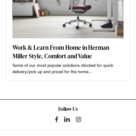
Work & Learn From Home in Herman
Miller Style, Comfort and Value
Some of our most popular solutions stocked for quick
delivery/pick up and priced for the home…
Follow Us