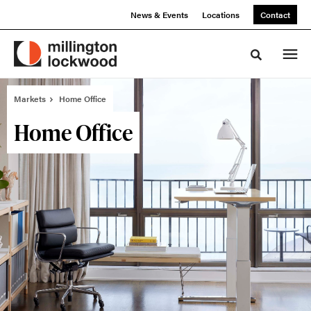
Skip
Skip
News & Events
Locations
Contact
to
to
Content
Footer
Toggle sea
Markets
Home Office
Home Office