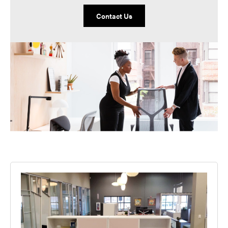
Contact Us