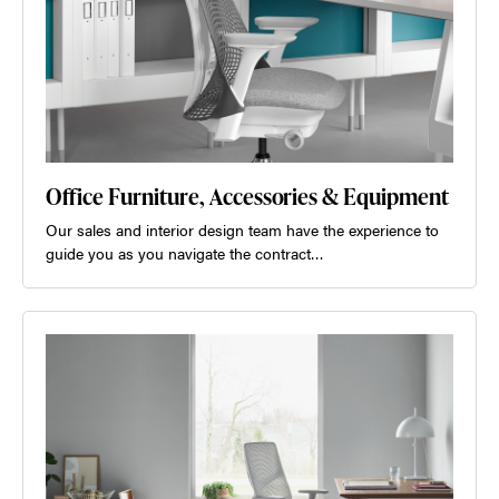
Office Furniture, Accessories & Equipment
Our sales and interior design team have the experience to
guide you as you navigate the contract…