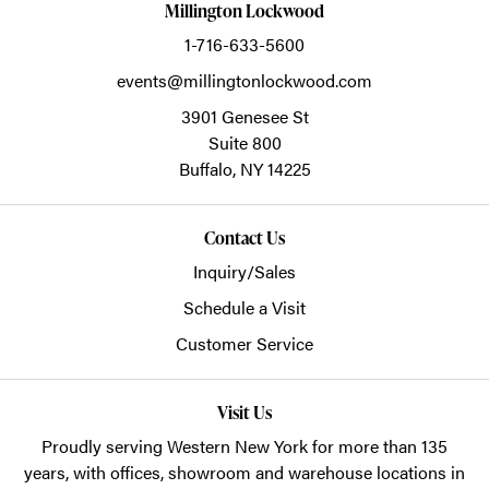
Millington Lockwood
1-716-633-5600
events@millingtonlockwood.com
3901 Genesee St
Suite 800
Buffalo,
NY
14225
Contact Us
Inquiry/Sales
Schedule a Visit
Customer Service
Visit Us
Proudly serving Western New York for more than 135
years, with offices, showroom and warehouse locations in