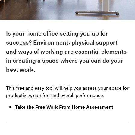
Is your home office setting you up for
success? Environment, physical support
and ways of working are essential elements
in creating a space where you can do your
best work.
This free and easy tool will help you assess your space for
productivity, comfort and overall performance.
Take the Free Work From Home Assessment