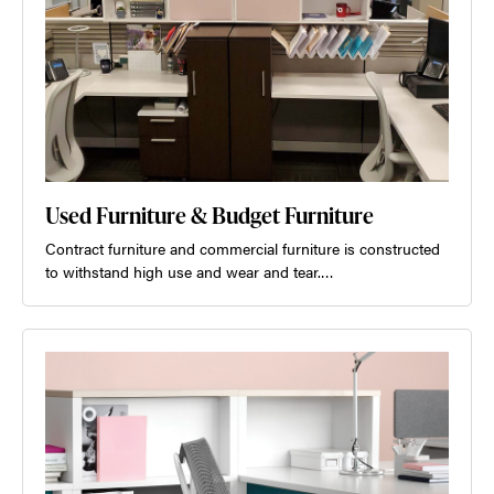
Used Furniture & Budget Furniture
Contract furniture and commercial furniture is constructed
to withstand high use and wear and tear.…