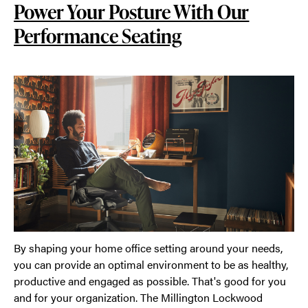
Power Your Posture With Our
Performance Seating
By shaping your home office setting around your needs,
you can provide an optimal environment to be as healthy,
productive and engaged as possible. That's good for you
and for your organization. The Millington Lockwood