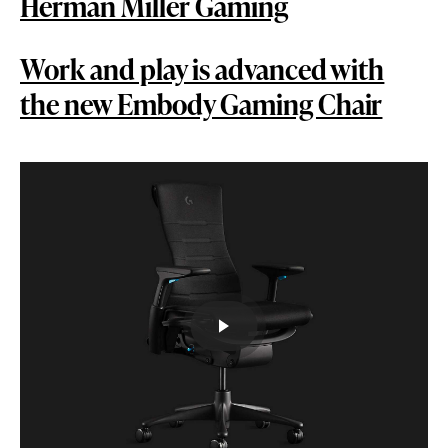
Herman Miller Gaming
Work and play is advanced with
the new Embody Gaming Chair