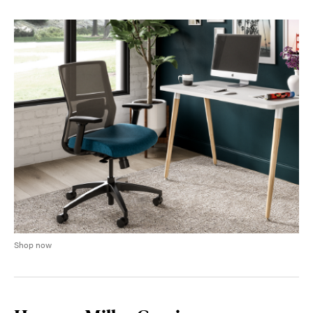
Shop now