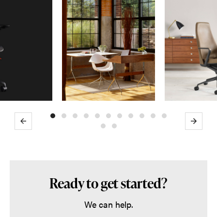
Previous
Next
Ready to get started?
We can help.