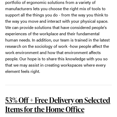
portfolio of ergonomic solutions from a variety of
manufacturers lets you choose the right mix of tools to
support all the things you do - from the way you think to
the way you move and interact with your physical space.
We can provide solutions that have considered people's
experiences of the workplace and their fundamental
human needs. In addition, our team is trained in the latest
research on the sociology of work -how people affect the
work environment and how that environment affects
people. Our hope is to share this knowledge with you so
that we may assist in creating workspaces where every
element feels right.
53% Off + Free Delivery on Selected
Items for the Home Office