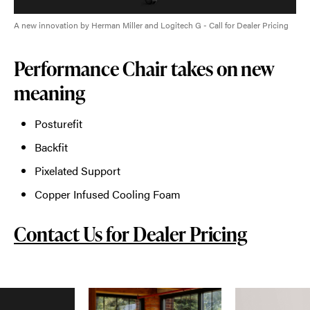
A new innovation by Herman Miller and Logitech G - Call for Dealer Pricing
Performance Chair takes on new
meaning
Posturefit
Backfit
Pixelated Support
Copper Infused Cooling Foam
Contact Us for Dealer Pricing