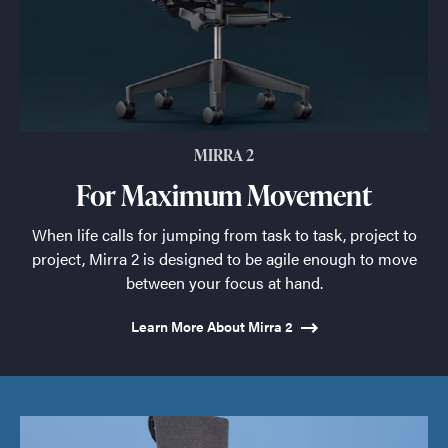
MIRRA 2
For Maximum Movement
When life calls for jumping from task to task, project to
project, Mirra 2 is designed to be agile enough to move
between your focus at hand.
Learn More About Mirra 2