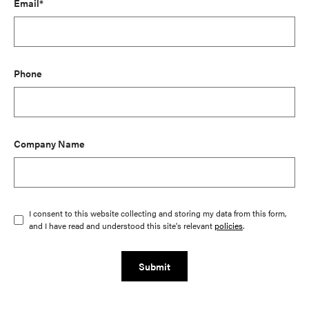
Email*
Phone
Company Name
I consent to this website collecting and storing my data from this form,
and I have read and understood this site's relevant
policies
.
Submit