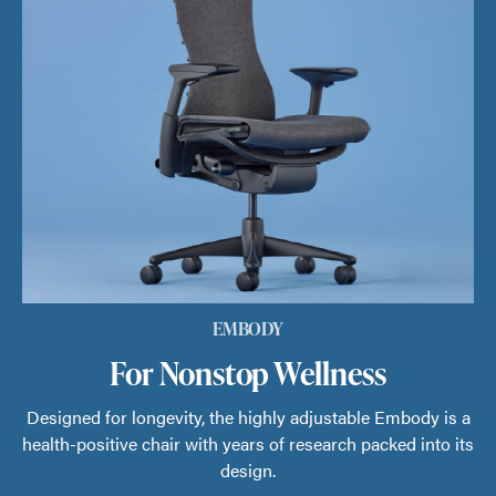
EMBODY
For Nonstop Wellness
Designed for longevity, the highly adjustable Embody is a
health-positive chair with years of research packed into its
design.