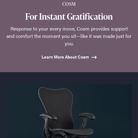
COSM
For Instant Gratification
Response to your every move, Cosm provides support
and comfort the moment you sit—like it was made just for
you.
Learn More About Cosm