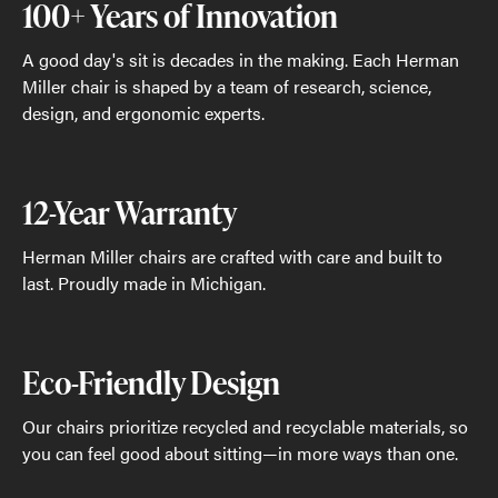
100+ Years of Innovation
A good day's sit is decades in the making. Each Herman
Miller chair is shaped by a team of research, science,
design, and ergonomic experts.
12-Year Warranty
Herman Miller chairs are crafted with care and built to
last. Proudly made in Michigan.
Eco-Friendly Design
Our chairs prioritize recycled and recyclable materials, so
you can feel good about sitting—in more ways than one.