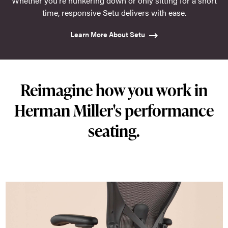
Whether you're hunkering down or only sitting for a short
time, responsive Setu delivers with ease.
Learn More About Setu
Reimagine how you work in
Herman Miller's performance
seating.