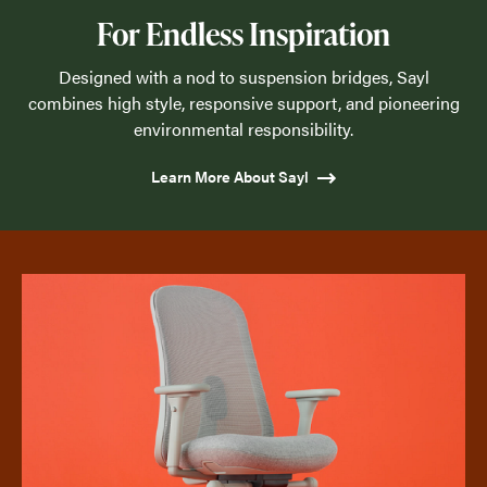
For Endless Inspiration
Designed with a nod to suspension bridges, Sayl
combines high style, responsive support, and pioneering
environmental responsibility.
Learn More About Sayl