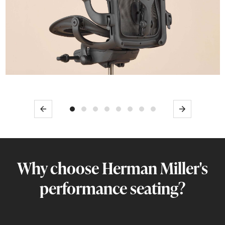
Previous
Next
Why choose Herman Miller's
performance seating?