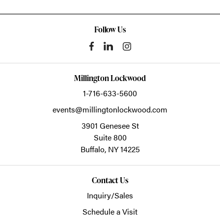
Follow Us
Millington Lockwood
1-716-633-5600
events@millingtonlockwood.com
3901 Genesee St
Suite 800
Buffalo,
NY
14225
Contact Us
Inquiry/Sales
Schedule a Visit