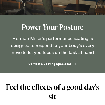
designed
to
respond
to
Power Your Posture
your
body’s
Herman Miller's performance seating is
every
designed to respond to your body’s every
move
move to let you focus on the task at hand.
to
Contact a Seating Specialist
let
you
focus
Feel the effects of a good day's
on
the
sit
task