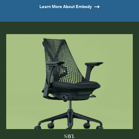
Learn More About Embody
SAYL