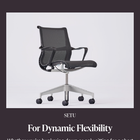
SETU
For Dynamic Flexibility