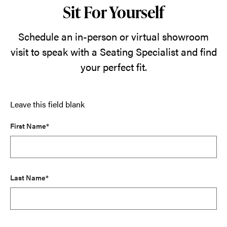
Sit For Yourself
Schedule an in-person or virtual showroom
visit to speak with a Seating Specialist and find
your perfect fit.
Leave this field blank
First Name*
Last Name*