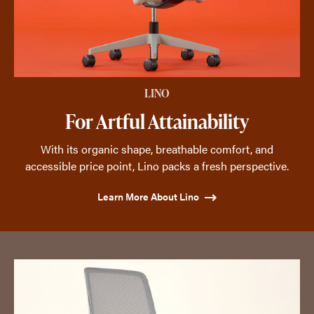
LINO
For Artful Attainability
With its organic shape, breathable comfort, and
accessible price point, Lino packs a fresh perspective.
Learn More About Lino