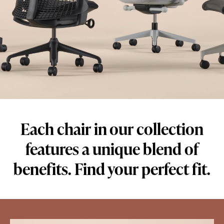
Each chair in our collection
features a unique blend of
benefits. Find your perfect fit.