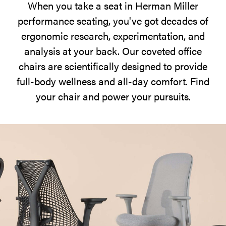
When you take a seat in Herman Miller
at
performance seating, you've got decades of
hand.
ergonomic research, experimentation, and
analysis at your back. Our coveted office
chairs are scientifically designed to provide
full-body wellness and all-day comfort. Find
your chair and power your pursuits.