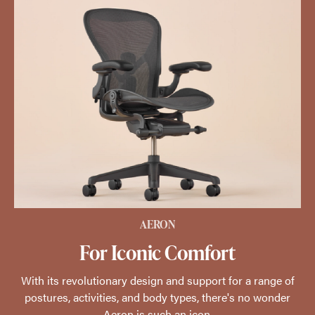
AERON
For Iconic Comfort
With its revolutionary design and support for a range of
postures, activities, and body types, there's no wonder
Aeron is such an icon.