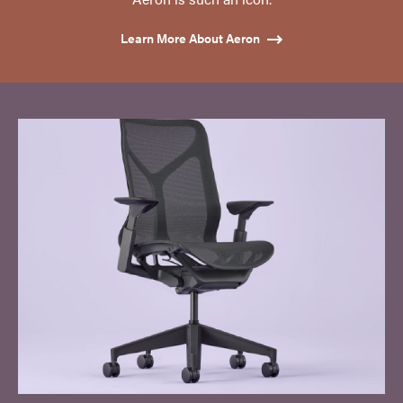
Learn More About Aeron