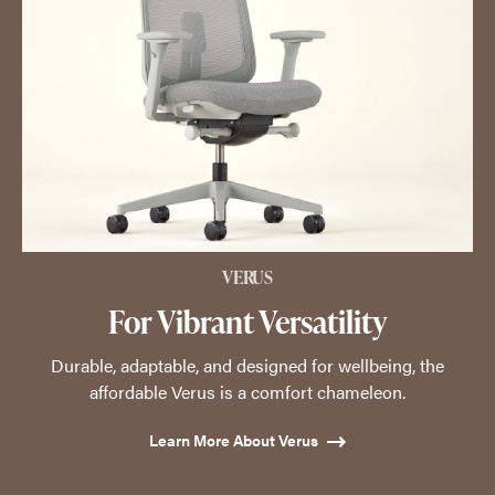
VERUS
For Vibrant Versatility
Durable, adaptable, and designed for wellbeing, the
affordable Verus is a comfort chameleon.
Learn More About Verus