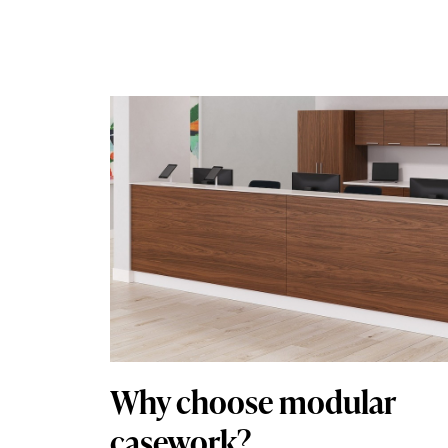
Why choose modular
casework?