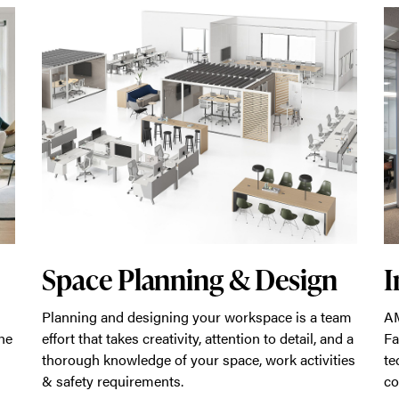
Space Planning & Design
I
Planning and designing your workspace is a team
AM
he
effort that takes creativity, attention to detail, and a
Fa
thorough knowledge of your space, work activities
te
& safety requirements.
co