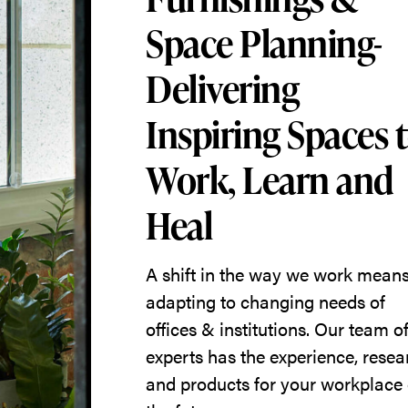
Space Planning-
Delivering
Inspiring Spaces 
Work, Learn and
Heal
A shift in the way we work mean
adapting to changing needs of
offices & institutions. Our team o
experts has the experience, resea
and products for your workplace 