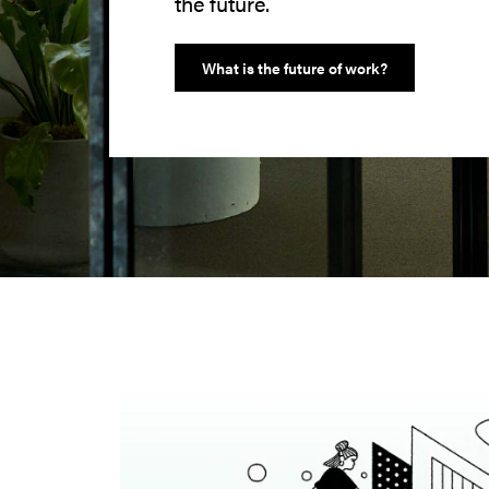
the future.
What is the future of work?