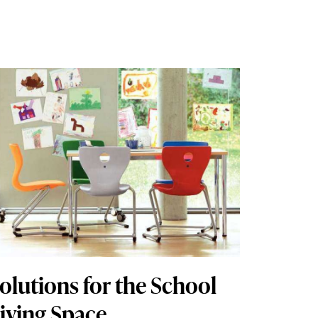
olutions for the School
iving Space