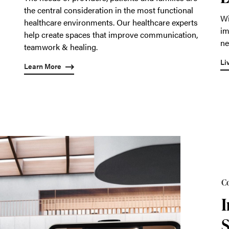
the central consideration in the most functional
Wi
healthcare environments. Our healthcare experts
im
help create spaces that improve communication,
ne
teamwork & healing.
Li
Learn More
Co
I