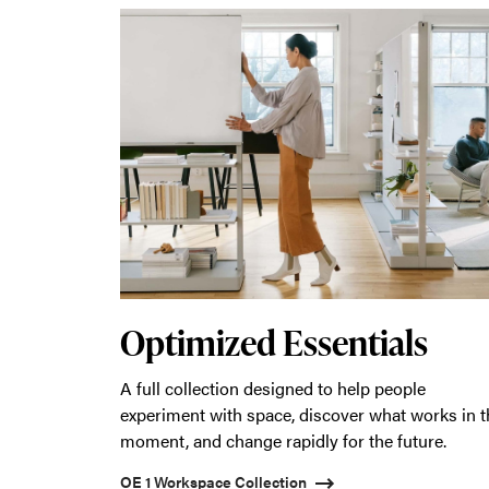
Optimized Essentials
A full collection designed to help people
experiment with space, discover what works in t
moment, and change rapidly for the future.
OE 1 Workspace Collection