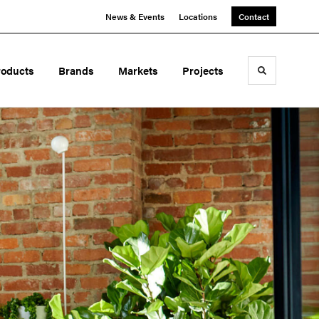
News & Events
Locations
Contact
roducts
Brands
Markets
Projects
Toggle sea