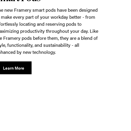
he new Framery smart pods have been designed
 make every part of your workday better - from
fortlessly locating and reserving pods to
ximizing productivity throughout your day. Like
e Framery pods before them, they are a blend of
yle, functionality, and sustainability - all
hanced by new technology.
Learn More