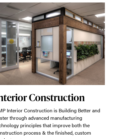
nterior Construction
P Interior Construction is Building Better and
ster through advanced manufacturing
chnology principles that improve both the
nstruction process & the finished, custom