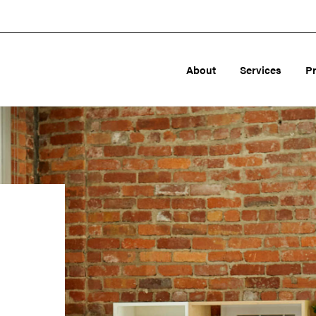
About
Services
P