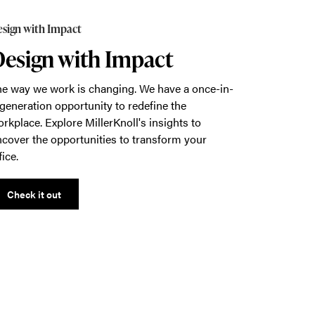
sign with Impact
esign with Impact
e way we work is changing. We have a once-in-
generation opportunity to redefine the
rkplace. Explore MillerKnoll's insights to
cover the opportunities to transform your
fice.
Check it out