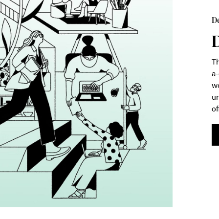
De
D
Th
a-
wo
un
of