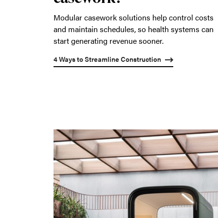
Modular casework solutions help control costs
and maintain schedules, so health systems can
start generating revenue sooner.
4 Ways to Streamline Construction