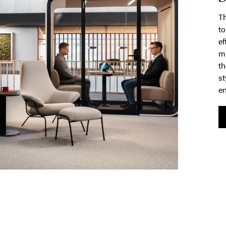
T
to
ef
ma
th
st
en