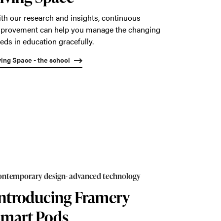
th our research and insights, continuous
provement can help you manage the changing
eds in education gracefully.
ving Space - the school
ntemporary design- advanced technology
ntroducing Framery
Smart Pods