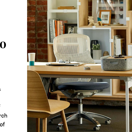
to
s
f
rch
of