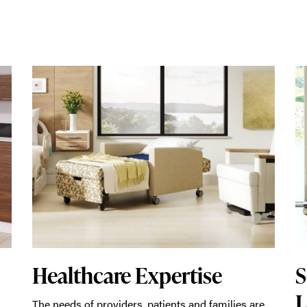
Healthcare Expertise
S
L
The needs of providers, patients and families are