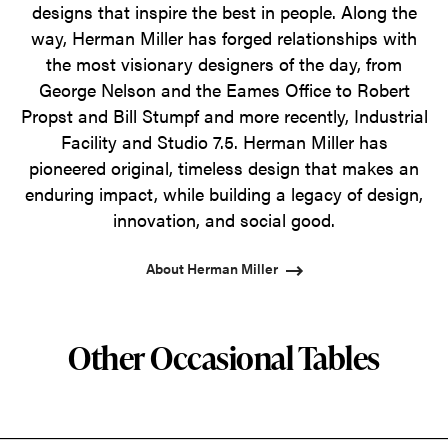
designs that inspire the best in people. Along the
way, Herman Miller has forged relationships with
the most visionary designers of the day, from
George Nelson and the Eames Office to Robert
Propst and Bill Stumpf and more recently, Industrial
Facility and Studio 7.5. Herman Miller has
pioneered original, timeless design that makes an
enduring impact, while building a legacy of design,
innovation, and social good.
About Herman Miller
Other Occasional Tables