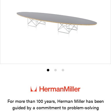
Product
Product
Product
photo
photo
photo
1
2
3
For more than 100 years, Herman Miller has been
guided by a commitment to problem-solving