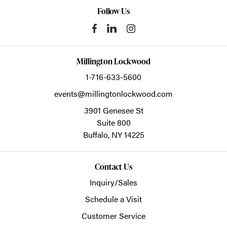
Follow Us
Millington Lockwood
1-716-633-5600
events@millingtonlockwood.com
3901 Genesee St
Suite 800
Buffalo,
NY
14225
Contact Us
Inquiry/Sales
Schedule a Visit
Customer Service