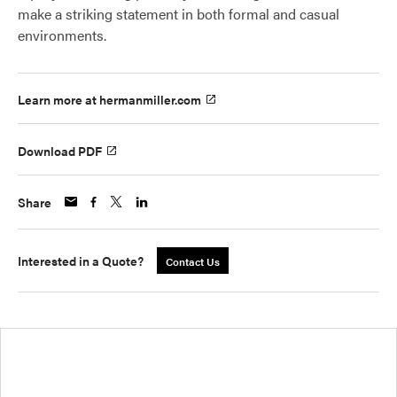
make a striking statement in both formal and casual
environments.
Learn more at hermanmiller.com
Download PDF
Share
Interested in a Quote?
Contact Us