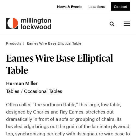
Skip
Skip
News & Events
Locations
Contact
to
to
Content
Footer
Toggle sea
Products
Eames Wire Base Elliptical Table
Eames Wire Base Elliptical
Table
Herman Miller
Tables
/
Occasional Tables
Often called "the surfboard table," this large, low table,
designed by Charles and Ray Eames, stretches out
dramatically in front of a sofa or grouping of chairs. Its
beveled edge brings out the grain of the laminate plywood
top, synchronizing perfectly with its signature wire base to