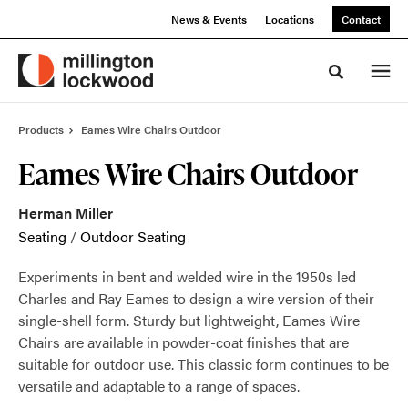
Skip
Skip
News & Events
Locations
Contact
to
to
Content
Footer
Toggle sea
Products
Eames Wire Chairs Outdoor
Eames Wire Chairs Outdoor
Herman Miller
Seating
/
Outdoor Seating
Experiments in bent and welded wire in the 1950s led
Charles and Ray Eames to design a wire version of their
single-shell form. Sturdy but lightweight, Eames Wire
Chairs are available in powder-coat finishes that are
suitable for outdoor use. This classic form continues to be
versatile and adaptable to a range of spaces.