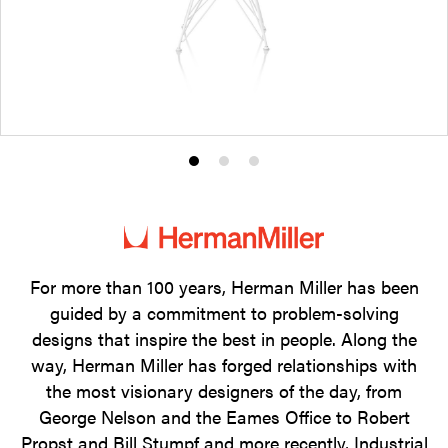
Product
Product
Product
photo
photo
photo
1
2
3
For more than 100 years, Herman Miller has been
guided by a commitment to problem-solving
designs that inspire the best in people. Along the
way, Herman Miller has forged relationships with
the most visionary designers of the day, from
George Nelson and the Eames Office to Robert
Propst and Bill Stumpf and more recently, Industrial