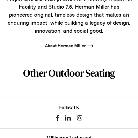
Facility and Studio 7.5. Herman Miller has
pioneered original, timeless design that makes an
enduring impact, while building a legacy of design,
innovation, and social good.
About Herman Miller
Other Outdoor Seating
Follow Us
Millington Lockwood