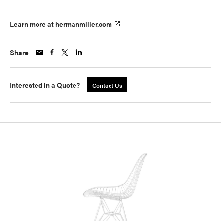
Learn more at hermanmiller.com
Share
Interested in a Quote?
Contact Us