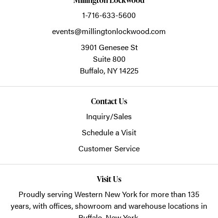
1-716-633-5600
events@millingtonlockwood.com
3901 Genesee St
Suite 800
Buffalo,
NY
14225
Contact Us
Inquiry/Sales
Schedule a Visit
Customer Service
Visit Us
Proudly serving Western New York for more than 135
years, with offices, showroom and warehouse locations in
Buffalo, New York.