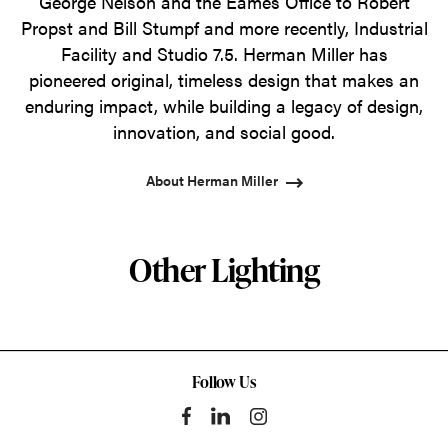
George Nelson and the Eames Office to Robert
Propst and Bill Stumpf and more recently, Industrial
Facility and Studio 7.5. Herman Miller has
pioneered original, timeless design that makes an
enduring impact, while building a legacy of design,
innovation, and social good.
About Herman Miller
Other Lighting
Follow Us