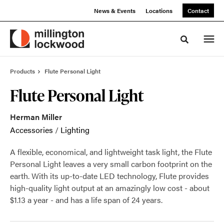
Skip
Skip
News & Events
Locations
Contact
to
to
Content
Footer
Toggle sea
Products
Flute Personal Light
Flute Personal Light
Herman Miller
Accessories
/
Lighting
A flexible, economical, and lightweight task light, the Flute
Personal Light leaves a very small carbon footprint on the
earth. With its up-to-date LED technology, Flute provides
high-quality light output at an amazingly low cost - about
$1.13 a year - and has a life span of 24 years.