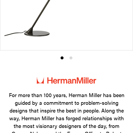
Product
Product
photo
photo
1
2
For more than 100 years, Herman Miller has been
guided by a commitment to problem-solving
designs that inspire the best in people. Along the
way, Herman Miller has forged relationships with
the most visionary designers of the day, from