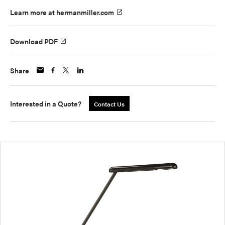
Learn more at hermanmiller.com
Download PDF
Share
Interested in a Quote?
Contact Us