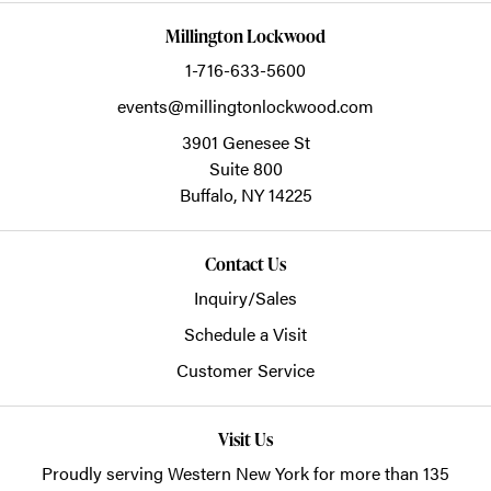
Millington Lockwood
1-716-633-5600
events@millingtonlockwood.com
3901 Genesee St
Suite 800
Buffalo,
NY
14225
Contact Us
Inquiry/Sales
Schedule a Visit
Customer Service
Visit Us
Proudly serving Western New York for more than 135