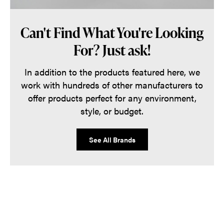
Can't Find What You're Looking
For? Just ask!
In addition to the products featured here, we
work with hundreds of other manufacturers to
offer products perfect for any environment,
style, or budget.
See All Brands