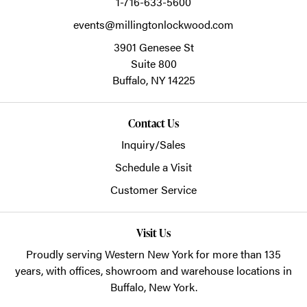
1-716-633-5600
events@millingtonlockwood.com
3901 Genesee St
Suite 800
Buffalo,
NY
14225
Contact Us
Inquiry/Sales
Schedule a Visit
Customer Service
Visit Us
Proudly serving Western New York for more than 135
years, with offices, showroom and warehouse locations in
Buffalo, New York.