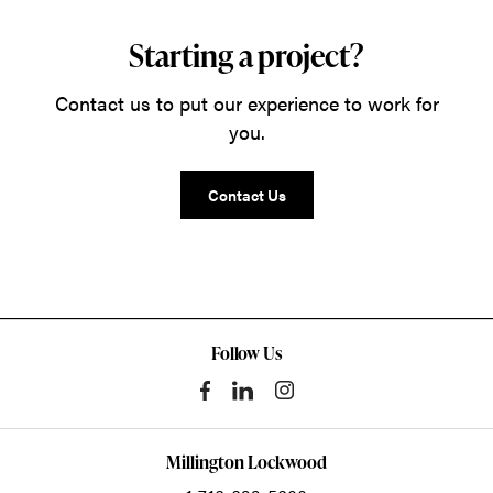
Starting a project?
Contact us to put our experience to work for
you.
Contact Us
Follow Us
Millington Lockwood