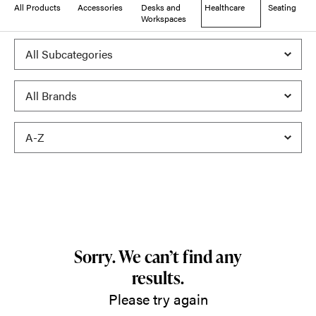
All Products
Accessories
Desks and
Healthcare
Seating
Workspaces
Sorry. We can’t find any
results.
Please try again