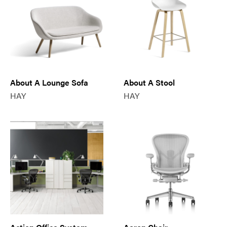
About A Lounge Sofa
About A Stool
HAY
HAY