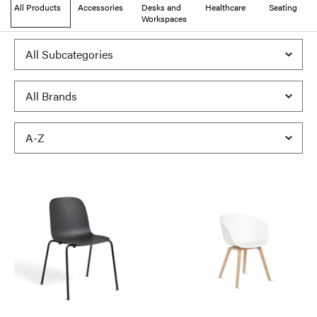
All Products
Accessories
Desks and
Healthcare
Seating
Workspaces