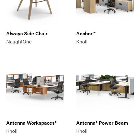
Always Side Chair
Anchor™
NaughtOne
Knoll
Antenna Workspaces®
Antenna® Power Beam
Knoll
Knoll