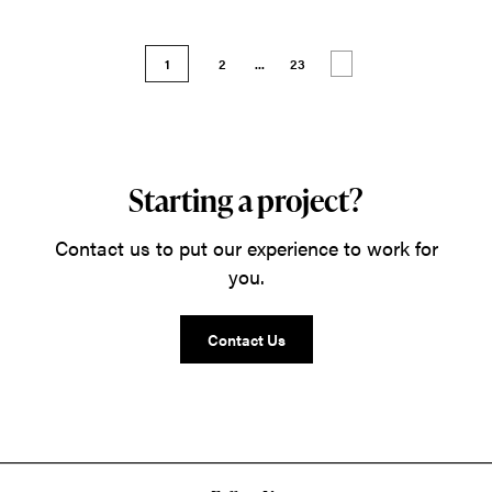
1
2
...
23
Starting a project?
Contact us to put our experience to work for
you.
Contact Us