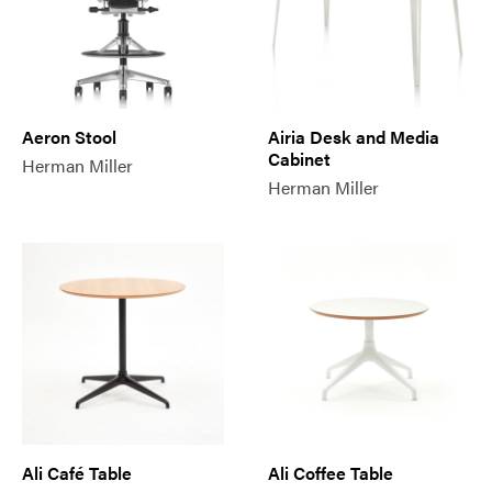
Aeron Stool
Airia Desk and Media
Cabinet
Herman Miller
Herman Miller
Ali Café Table
Ali Coffee Table