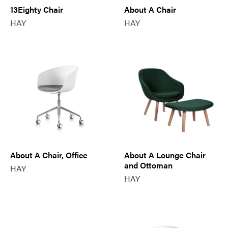
13Eighty Chair
About A Chair
HAY
HAY
About A Chair, Office
About A Lounge Chair
and Ottoman
HAY
HAY