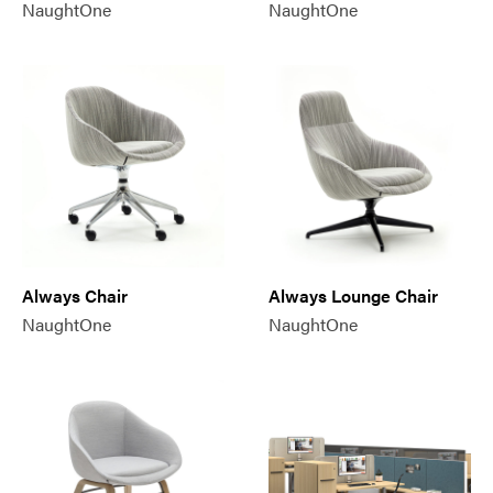
NaughtOne
NaughtOne
Always Chair
Always Lounge Chair
NaughtOne
NaughtOne