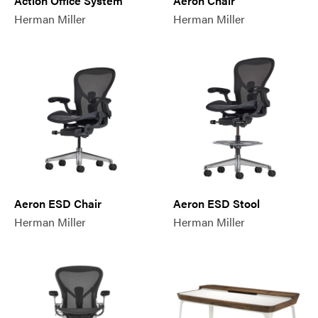
Action Office System
Aeron Chair
Herman Miller
Herman Miller
Aeron ESD Chair
Aeron ESD Stool
Herman Miller
Herman Miller