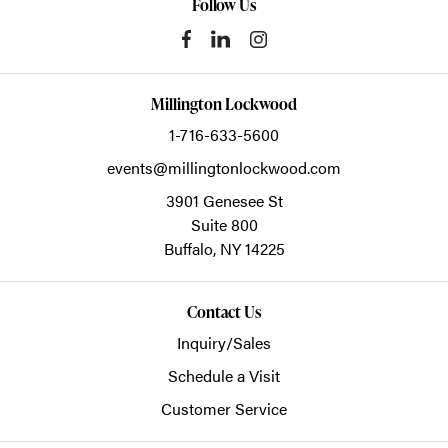
Follow Us
Millington Lockwood
1-716-633-5600
events@millingtonlockwood.com
3901 Genesee St
Suite 800
Buffalo,
NY
14225
Contact Us
Inquiry/Sales
Schedule a Visit
Customer Service