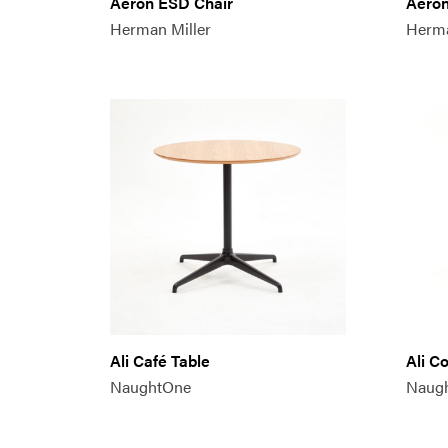
Aeron ESD Chair
Aeron
Herman Miller
Herma
Ali Café Table
Ali C
NaughtOne
Naug