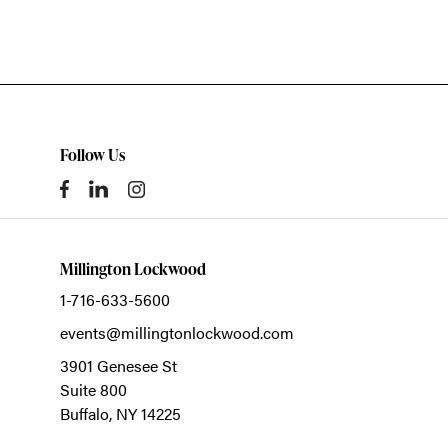
Follow Us
Millington Lockwood
1-716-633-5600
events@millingtonlockwood.com
3901 Genesee St
Suite 800
Buffalo,
NY
14225