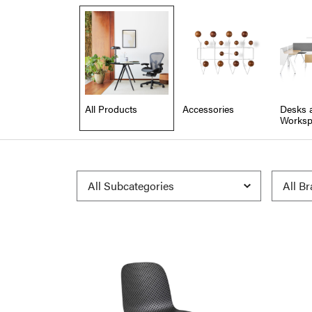
All Products
Accessories
Desks 
Worksp