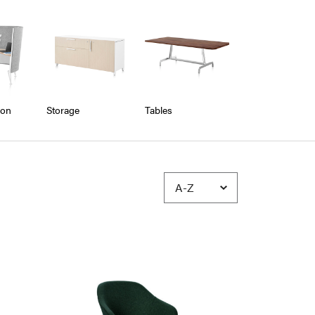
ion
Storage
Tables