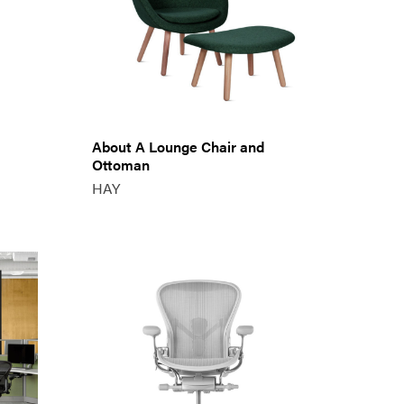
About A Lounge Chair and
Ottoman
HAY