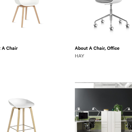
 A Chair
About A Chair, Office
HAY