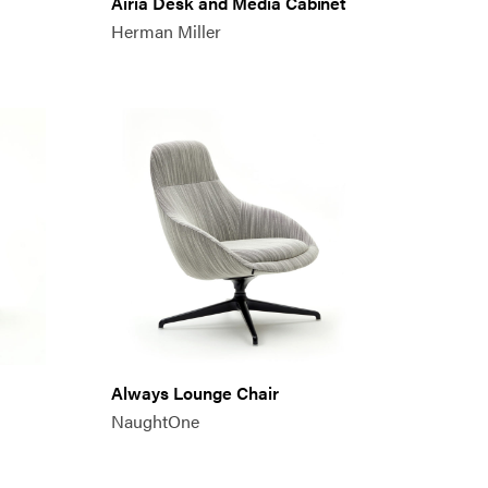
Airia Desk and Media Cabinet
Herman Miller
Always Lounge Chair
NaughtOne