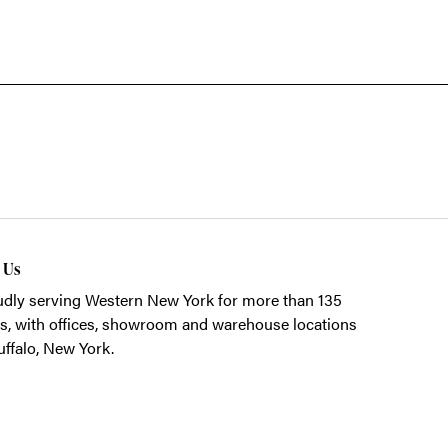
t Us
dly serving Western New York for more than 135
s, with offices, showroom and warehouse locations
uffalo, New York.