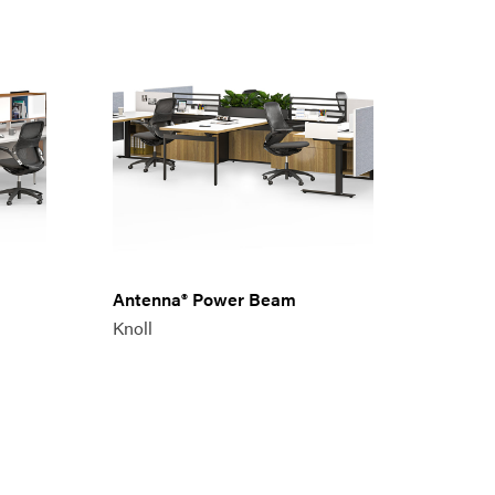
Antenna® Power Beam
Knoll