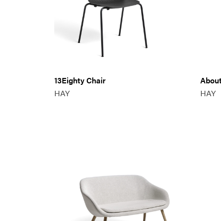
13Eighty Chair
About
HAY
HAY