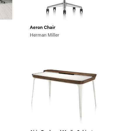
Aeron Chair
Herman Miller