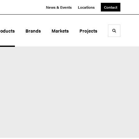
News & Events
Locations
Contact
roducts
Brands
Markets
Projects
Toggle sea