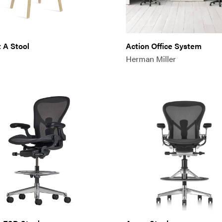
 A Stool
Action Office System
Herman Miller