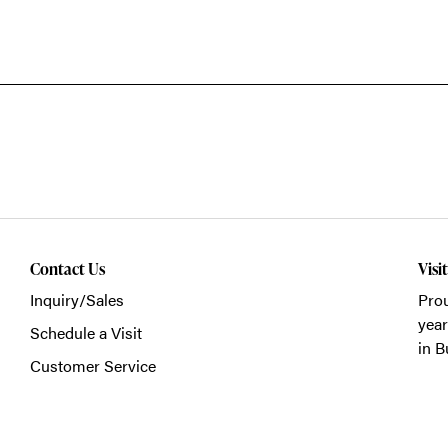
Contact Us
Visi
Inquiry/Sales
Prou
year
Schedule a Visit
in B
Customer Service