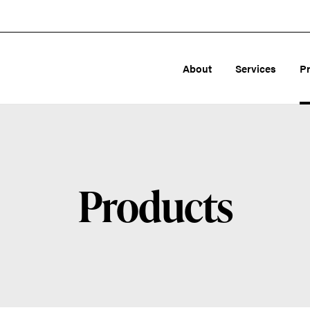
About
Services
P
Products