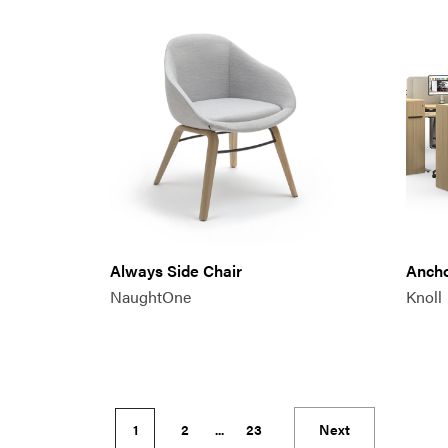
Always Side Chair
Anch
NaughtOne
Knoll
1
2
...
23
Next