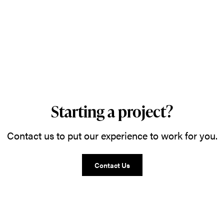
Starting a project?
Contact us to put our experience to work for you.
Contact Us