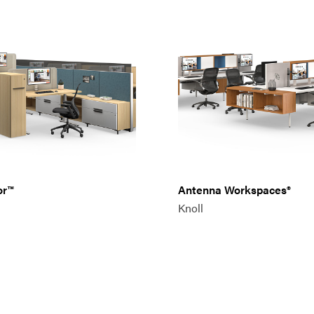
or™
Antenna Workspaces®
Knoll