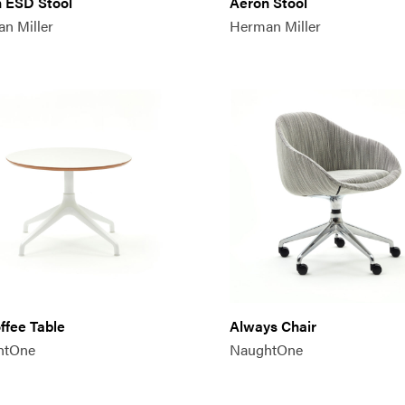
 ESD Stool
Aeron Stool
n Miller
Herman Miller
offee Table
Always Chair
htOne
NaughtOne