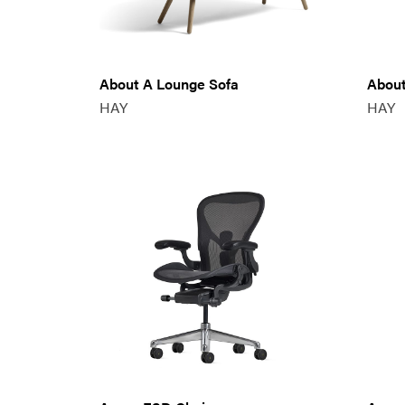
About A Lounge Sofa
About
HAY
HAY