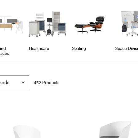
and
Healthcare
Seating
Space Divis
aces
452
Product
s