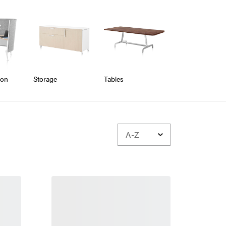
ion
Storage
Tables