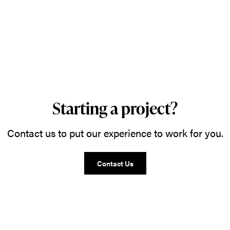
Starting a project?
Contact us to put our experience to work for you.
Contact Us