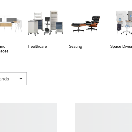
and
Healthcare
Seating
Space Divis
aces