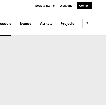
News & Events
Locations
Contact
roducts
Brands
Markets
Projects
Toggle sea