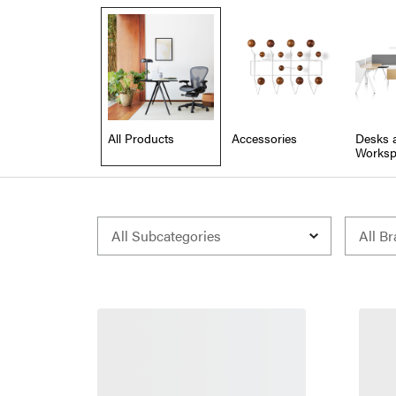
All Products
Accessories
Desks 
Worksp