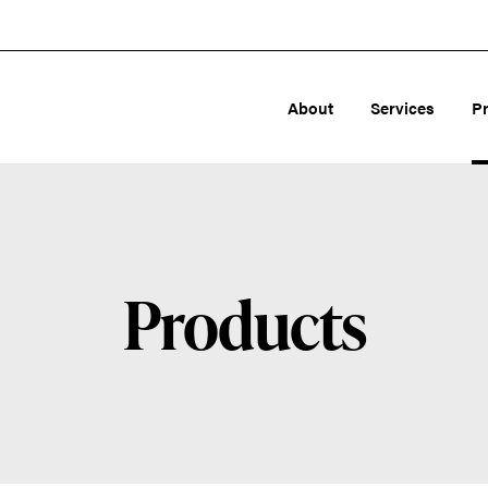
About
Services
P
Products