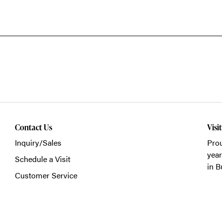
Contact Us
Visi
Inquiry/Sales
Prou
year
Schedule a Visit
in B
Customer Service