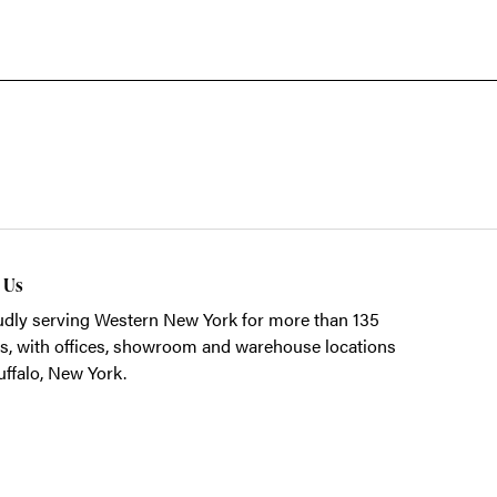
t Us
dly serving Western New York for more than 135
s, with offices, showroom and warehouse locations
uffalo, New York.