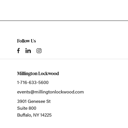
Follow Us
Millington Lockwood
1-716-633-5600
events@millingtonlockwood.com
3901 Genesee St
Suite 800
Buffalo,
NY
14225