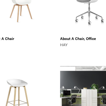
 A Chair
About A Chair, Office
HAY