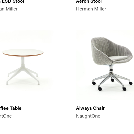
 ESD Stool
Aeron Stool
n Miller
Herman Miller
offee Table
Always Chair
htOne
NaughtOne