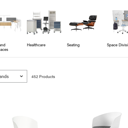
and
Healthcare
Seating
Space Divis
aces
452
Product
s