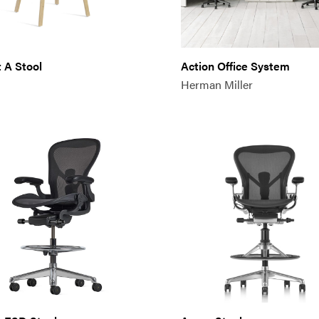
 A Stool
Action Office System
Herman Miller