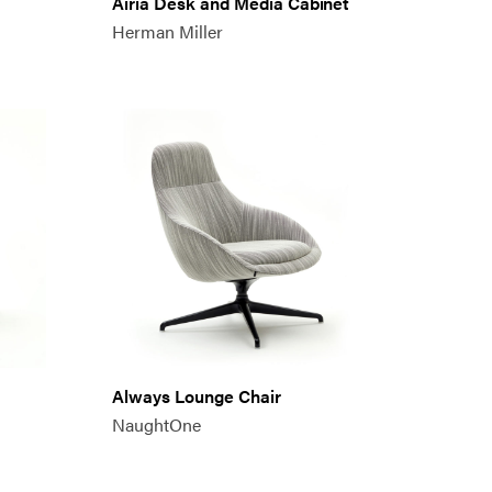
Airia Desk and Media Cabinet
Herman Miller
Always Lounge Chair
NaughtOne