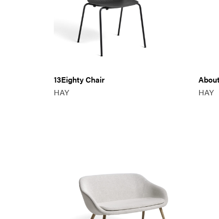
13Eighty Chair
About
HAY
HAY