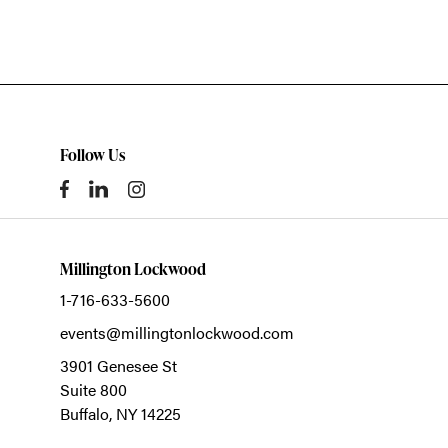
Follow Us
Millington Lockwood
1-716-633-5600
events@millingtonlockwood.com
3901 Genesee St
Suite 800
Buffalo,
NY
14225