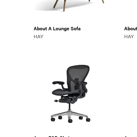
About A Lounge Sofa
About
HAY
HAY