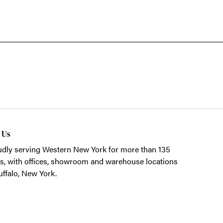
t Us
dly serving Western New York for more than 135
s, with offices, showroom and warehouse locations
uffalo, New York.