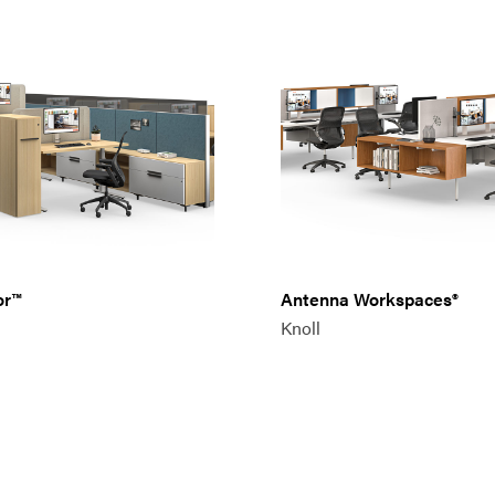
or™
Antenna Workspaces®
Knoll