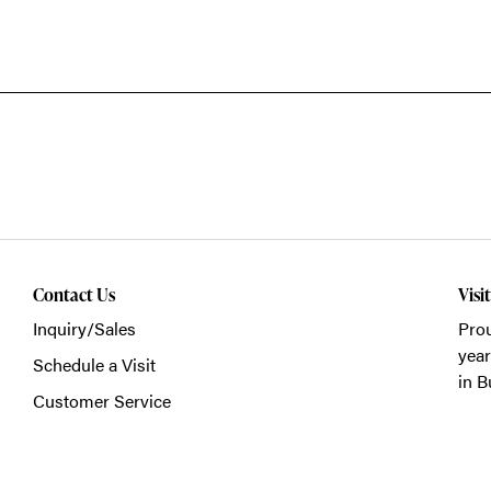
Contact Us
Visi
Inquiry/Sales
Prou
year
Schedule a Visit
in B
Customer Service