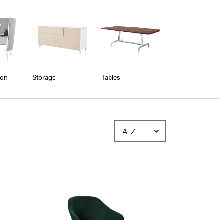
ion
Storage
Tables