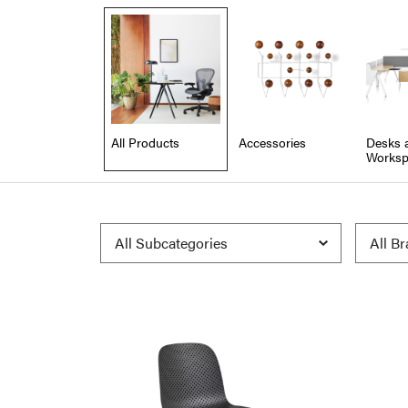
All Products
Accessories
Desks 
Worksp