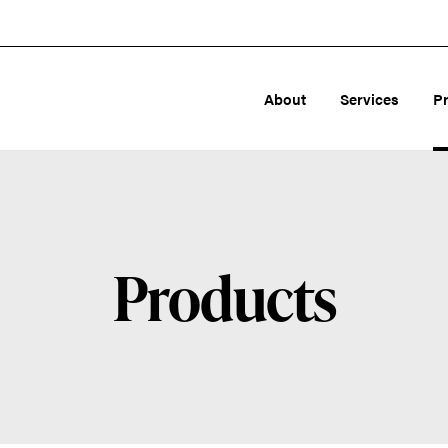
About
Services
P
Products