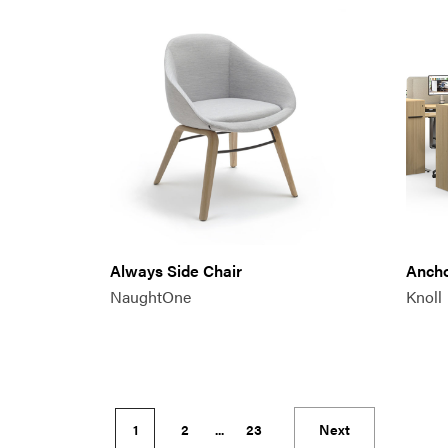
Always Side Chair
Anch
NaughtOne
Knoll
1
2
...
23
Next