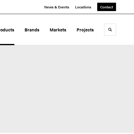
News & Events
Locations
Contact
roducts
Brands
Markets
Projects
Toggle sea