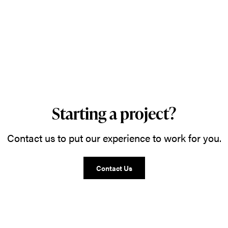
Starting a project?
Contact us to put our experience to work for you.
Contact Us