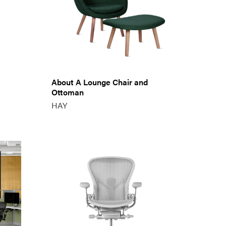
About A Lounge Chair and
Ottoman
HAY