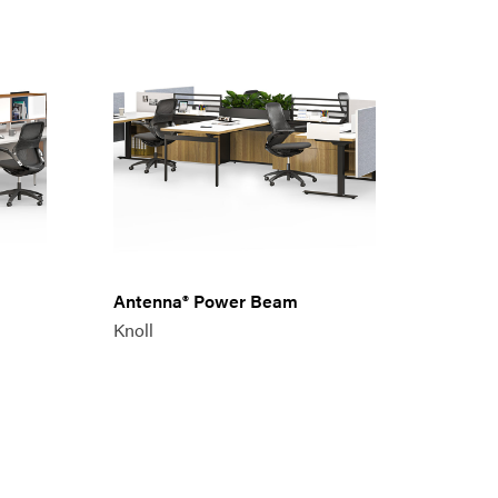
Antenna® Power Beam
Knoll