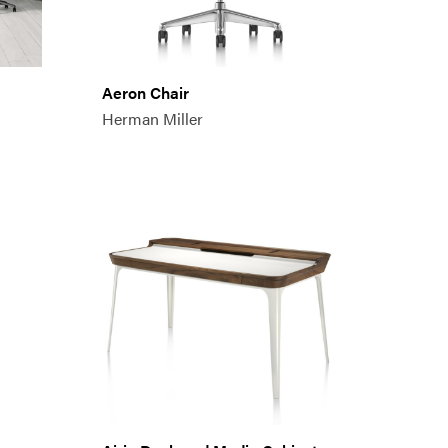
Aeron Chair
Herman Miller