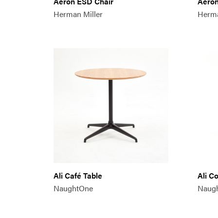
Aeron ESD Chair
Aeron
Herman Miller
Herma
Ali Café Table
Ali C
NaughtOne
Naug