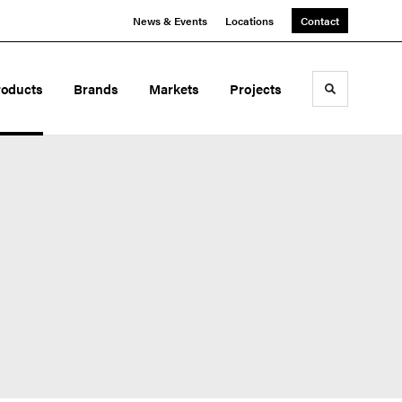
News & Events
Locations
Contact
roducts
Brands
Markets
Projects
Toggle sea