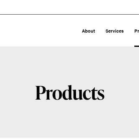
About
Services
P
Products