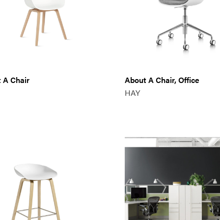
 A Chair
About A Chair, Office
HAY