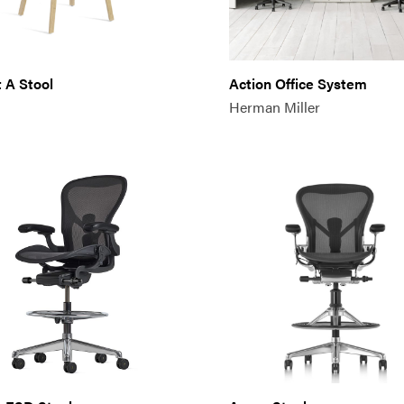
 A Stool
Action Office System
Herman Miller