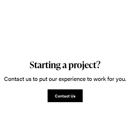
Starting a project?
Contact us to put our experience to work for you.
Contact Us