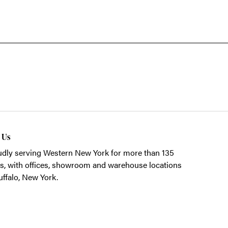
t Us
dly serving Western New York for more than 135
s, with offices, showroom and warehouse locations
uffalo, New York.