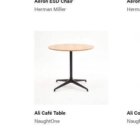
Aeron ESD Chair
Aeron
Herman Miller
Herma
Ali Café Table
Ali C
NaughtOne
Naug