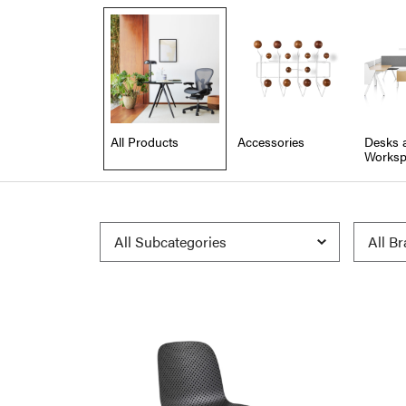
All Products
Accessories
Desks 
Worksp