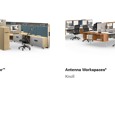
or™
Antenna Workspaces®
Knoll