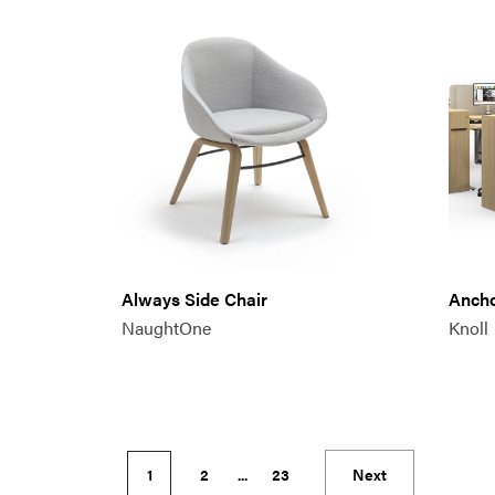
Always Side Chair
Anch
NaughtOne
Knoll
1
2
...
23
Next