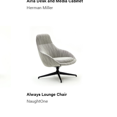
Airia Desk and Media Cabinet
Herman Miller
Always Lounge Chair
NaughtOne