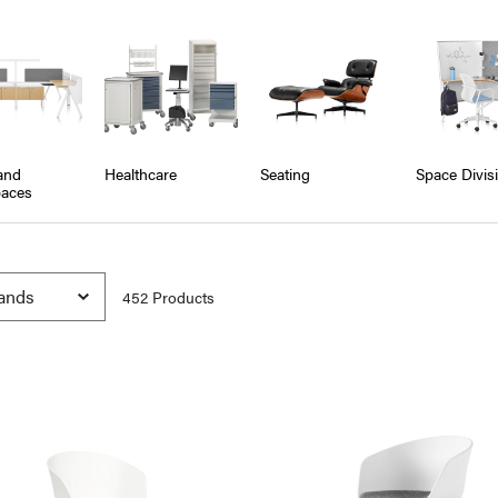
and
Healthcare
Seating
Space Divis
aces
452
Product
s