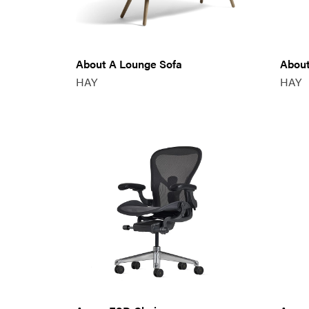
About A Lounge Sofa
About
HAY
HAY