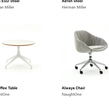
 ESD Stool
Aeron Stool
n Miller
Herman Miller
offee Table
Always Chair
htOne
NaughtOne