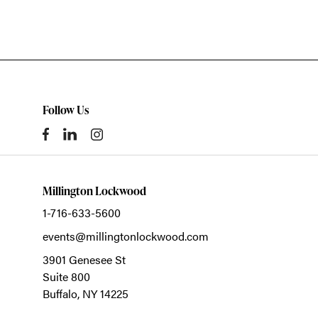
Follow Us
Millington Lockwood
1-716-633-5600
events@millingtonlockwood.com
3901 Genesee St
Suite 800
Buffalo,
NY
14225