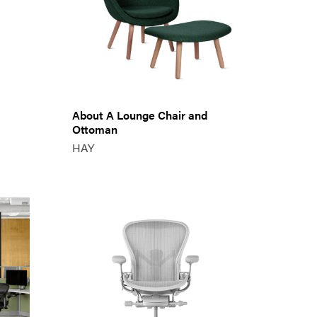
About A Lounge Chair and
Ottoman
HAY