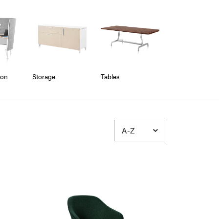
ion
Storage
Tables