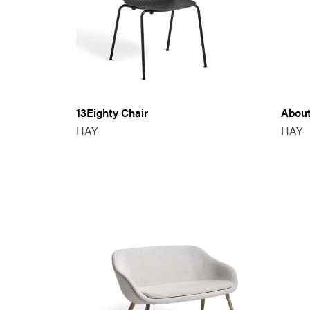
13Eighty Chair
About
HAY
HAY