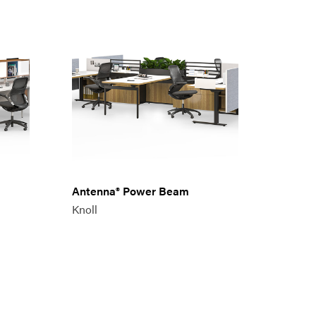
Antenna® Power Beam
Knoll