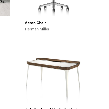
Aeron Chair
Herman Miller