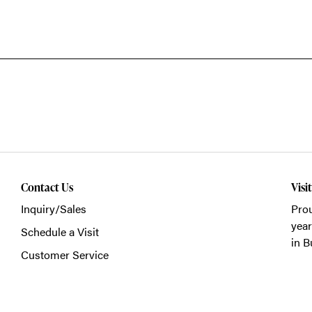
Contact Us
Visi
Inquiry/Sales
Prou
year
Schedule a Visit
in B
Customer Service