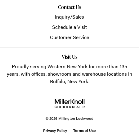
Contact Us
Inquiry/Sales
Schedule a Visit
Customer Service
Visit Us
Proudly serving Western New York for more than 135
years, with offices, showroom and warehouse locations in
Buffalo, New York.
© 2026 Millington Lockwood
Privacy Policy
Terms of Use