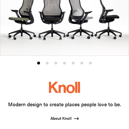
Product
Product
Product
Product
Product
Product
Product
photo
photo
photo
photo
photo
photo
photo
1
2
3
4
5
6
7
Modern design to create places people love to be.
About Knoll