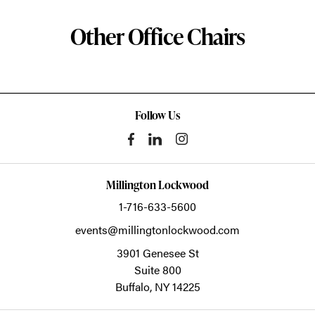
Other Office Chairs
Follow Us
Millington Lockwood
1-716-633-5600
events@millingtonlockwood.com
3901 Genesee St
Suite 800
Buffalo,
NY
14225