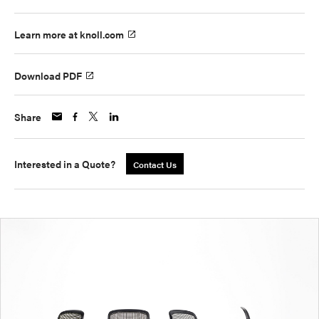
Learn more at knoll.com
Download PDF
Share
Interested in a Quote?
Contact Us