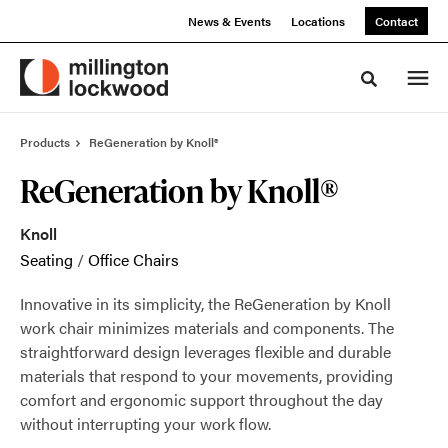
Skip
Skip
News & Events
Locations
Contact
to
to
Content
Footer
Toggle sea
Products
ReGeneration by Knoll®
ReGeneration by Knoll®
Knoll
Seating
/
Office Chairs
Innovative in its simplicity, the ReGeneration by Knoll
work chair minimizes materials and components. The
straightforward design leverages flexible and durable
materials that respond to your movements, providing
comfort and ergonomic support throughout the day
without interrupting your work flow.