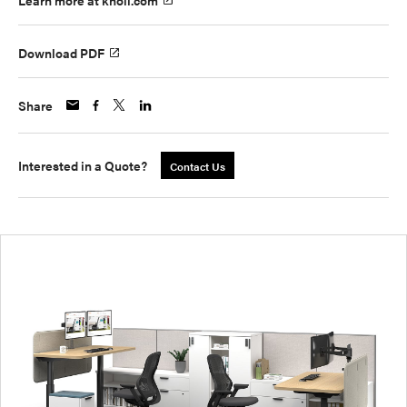
Learn more at knoll.com
Download PDF
Share
Interested in a Quote?
Contact Us