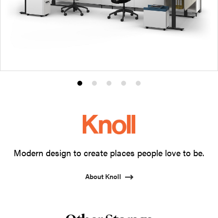
Product
Product
Product
Product
Product
photo
photo
photo
photo
photo
1
2
3
4
5
Modern design to create places people love to be.
About Knoll