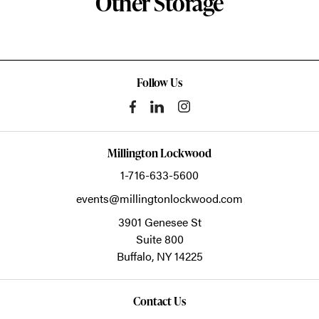
Other Storage
Follow Us
Millington Lockwood
1-716-633-5600
events@millingtonlockwood.com
3901 Genesee St
Suite 800
Buffalo,
NY
14225
Contact Us