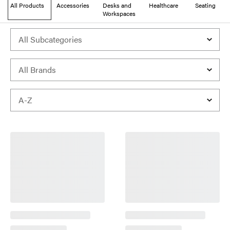
All Products
Accessories
Desks and
Healthcare
Seating
Workspaces