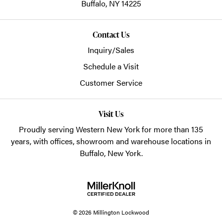
Buffalo,
NY
14225
Contact Us
Inquiry/Sales
Schedule a Visit
Customer Service
Visit Us
Proudly serving Western New York for more than 135
years, with offices, showroom and warehouse locations in
Buffalo, New York.
© 2026 Millington Lockwood