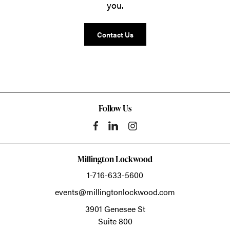
you.
Contact Us
Follow Us
Millington Lockwood
1-716-633-5600
events@millingtonlockwood.com
3901 Genesee St
Suite 800