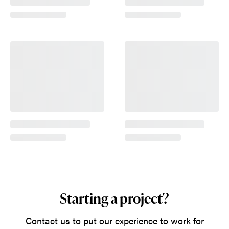
Starting a project?
Contact us to put our experience to work for