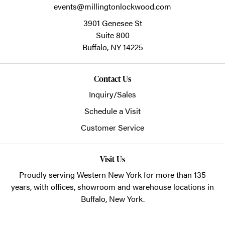
events@millingtonlockwood.com
3901 Genesee St
Suite 800
Buffalo,
NY
14225
Contact Us
Inquiry/Sales
Schedule a Visit
Customer Service
Visit Us
Proudly serving Western New York for more than 135
years, with offices, showroom and warehouse locations in
Buffalo, New York.