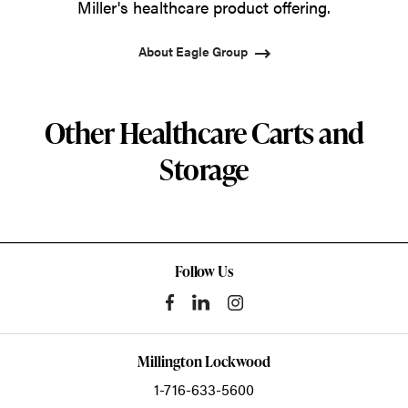
Miller's healthcare product offering.
About Eagle Group
Other Healthcare Carts and
Storage
Follow Us
Millington Lockwood
1-716-633-5600