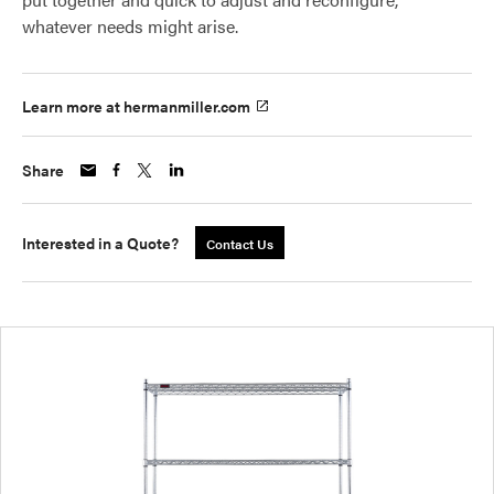
whatever needs might arise.
Learn more at hermanmiller.com
Share
Interested in a Quote?
Contact Us