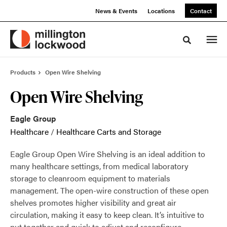
Skip
Skip
News & Events
Locations
Contact
to
to
Content
Footer
Toggle sea
Products
Open Wire Shelving
Open Wire Shelving
Eagle Group
Healthcare
/
Healthcare Carts and Storage
Eagle Group Open Wire Shelving is an ideal addition to
many healthcare settings, from medical laboratory
storage to cleanroom equipment to materials
management. The open-wire construction of these open
shelves promotes higher visibility and great air
circulation, making it easy to keep clean. It’s intuitive to
put together and quick to adjust and reconfigure,