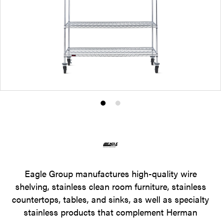
Product
Product
photo
photo
1
2
Eagle Group manufactures high-quality wire
shelving, stainless clean room furniture, stainless
countertops, tables, and sinks, as well as specialty
stainless products that complement Herman