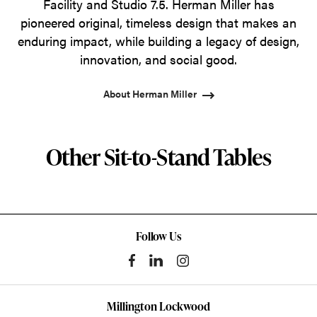
Facility and Studio 7.5. Herman Miller has
pioneered original, timeless design that makes an
enduring impact, while building a legacy of design,
innovation, and social good.
About Herman Miller
Other Sit-to-Stand Tables
Follow Us
Millington Lockwood