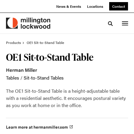
Skip
Skip
News & Events
Locations
Contact
to
to
Content
Footer
Toggle sea
Products
OE1 Sit-to-Stand Table
OE1 Sit-to-Stand Table
Herman Miller
Tables
/
Sit-to-Stand Tables
The OE1 Sit-to-Stand Table is a height-adjustable table
with a residential aesthetic. It encourages postural variety
as you work at home or in the office.
Learn more at hermanmiller.com