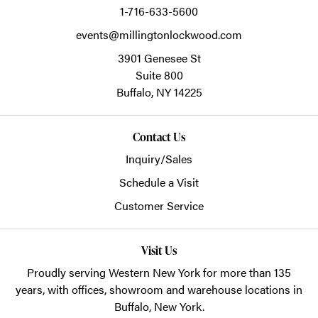
1-716-633-5600
events@millingtonlockwood.com
3901 Genesee St
Suite 800
Buffalo,
NY
14225
Contact Us
Inquiry/Sales
Schedule a Visit
Customer Service
Visit Us
Proudly serving Western New York for more than 135
years, with offices, showroom and warehouse locations in
Buffalo, New York.