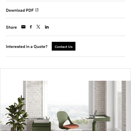
Download PDF
Share
Interested in a Quote?
Contact Us