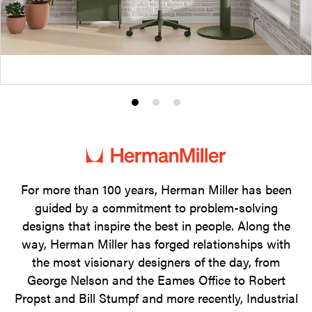
Product
Product
Product
photo
photo
photo
1
2
3
For more than 100 years, Herman Miller has been
guided by a commitment to problem-solving
designs that inspire the best in people. Along the
way, Herman Miller has forged relationships with
the most visionary designers of the day, from
George Nelson and the Eames Office to Robert
Propst and Bill Stumpf and more recently, Industrial