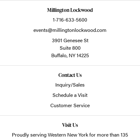
Millington Lockwood
1-716-633-5600
events@millingtonlockwood.com
3901 Genesee St
Suite 800
Buffalo,
NY
14225
Contact Us
Inquiry/Sales
Schedule a Visit
Customer Service
Visit Us
Proudly serving Western New York for more than 135