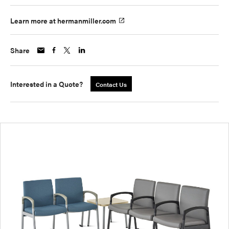
Learn more at hermanmiller.com
Share
Interested in a Quote?
Contact Us