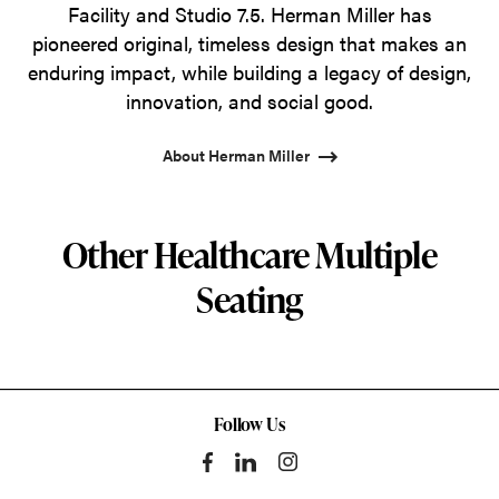
Facility and Studio 7.5. Herman Miller has
pioneered original, timeless design that makes an
enduring impact, while building a legacy of design,
innovation, and social good.
About Herman Miller
Other Healthcare Multiple
Seating
Follow Us