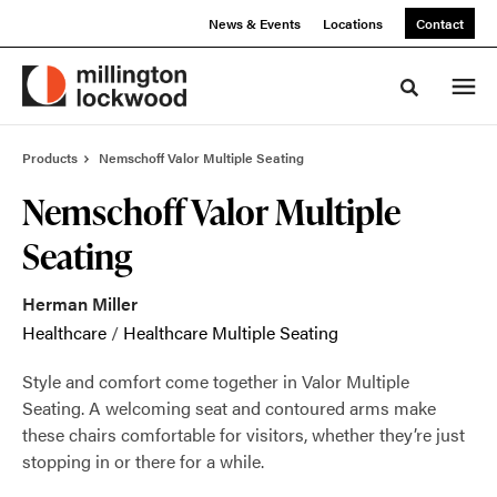
Skip
Skip
News & Events
Locations
Contact
to
to
Content
Footer
Toggle sea
Products
Nemschoff Valor Multiple Seating
Nemschoff Valor Multiple
Seating
Herman Miller
Healthcare
/
Healthcare Multiple Seating
Style and comfort come together in Valor Multiple
Seating. A welcoming seat and contoured arms make
these chairs comfortable for visitors, whether they’re just
stopping in or there for a while.