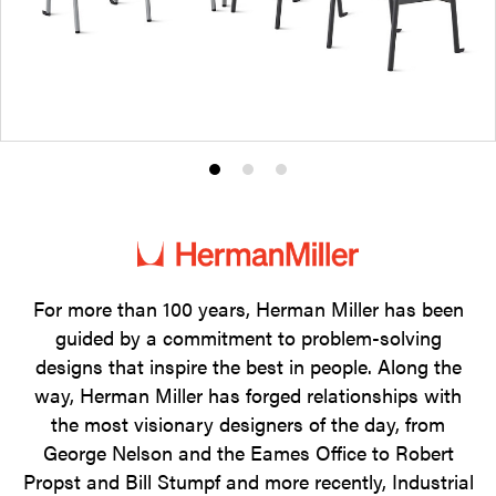
Product
Product
Product
photo
photo
photo
1
2
3
For more than 100 years, Herman Miller has been
guided by a commitment to problem-solving
designs that inspire the best in people. Along the
way, Herman Miller has forged relationships with
the most visionary designers of the day, from
George Nelson and the Eames Office to Robert
Propst and Bill Stumpf and more recently, Industrial