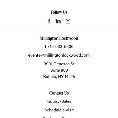
Follow Us
Millington Lockwood
1-716-633-5600
events@millingtonlockwood.com
3901 Genesee St
Suite 800
Buffalo,
NY
14225
Contact Us
Inquiry/Sales
Schedule a Visit