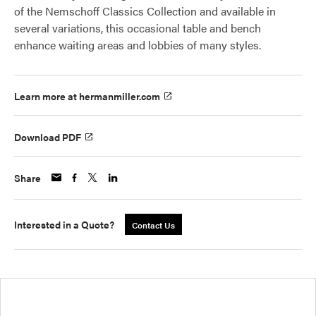
of the Nemschoff Classics Collection and available in
several variations, this occasional table and bench
enhance waiting areas and lobbies of many styles.
Learn more at hermanmiller.com
Download PDF
Share
Interested in a Quote?
Contact Us