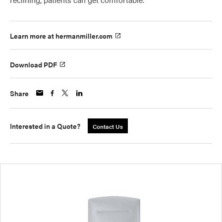
Learn more at hermanmiller.com
Download PDF
Share
Interested in a Quote?
Contact Us