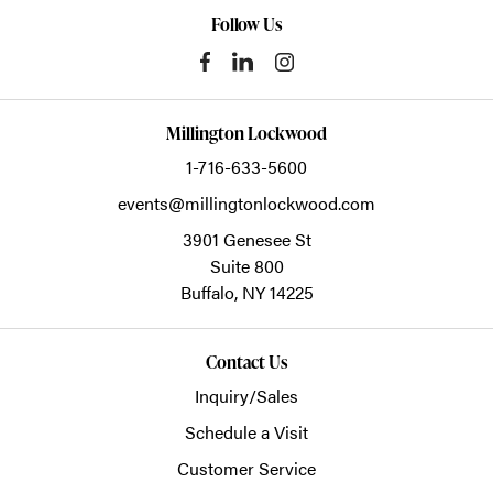
Follow Us
Millington Lockwood
1-716-633-5600
events@millingtonlockwood.com
3901 Genesee St
Suite 800
Buffalo,
NY
14225
Contact Us
Inquiry/Sales
Schedule a Visit
Customer Service