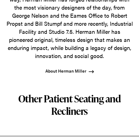
the most visionary designers of the day, from
George Nelson and the Eames Office to Robert
Propst and Bill Stumpf and more recently, Industrial
Facility and Studio 7.5. Herman Miller has
pioneered original, timeless design that makes an
enduring impact, while building a legacy of design,
innovation, and social good.
About Herman Miller
Other Patient Seating and
Recliners