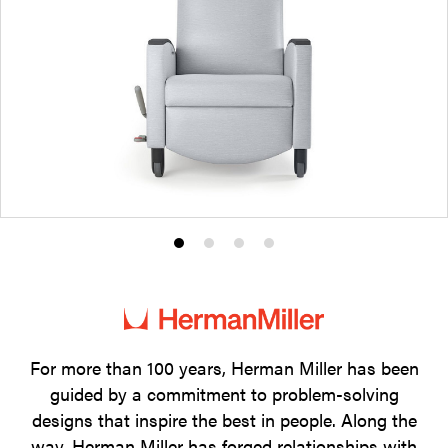
Product
Product
Product
Product
photo
photo
photo
photo
1
2
3
4
For more than 100 years, Herman Miller has been
guided by a commitment to problem-solving
designs that inspire the best in people. Along the
way, Herman Miller has forged relationships with