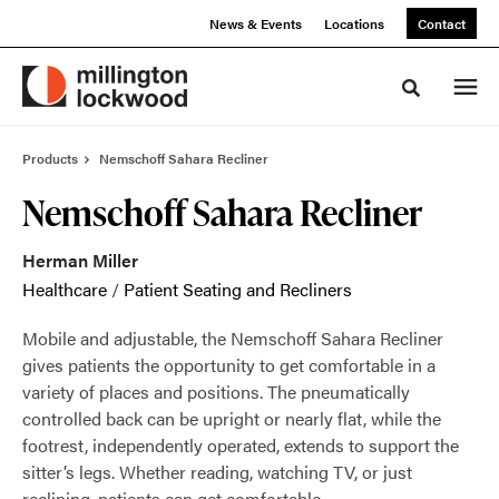
Skip
Skip
News & Events
Locations
Contact
to
to
Content
Footer
Toggle sea
Products
Nemschoff Sahara Recliner
Nemschoff Sahara Recliner
Herman Miller
Healthcare
/
Patient Seating and Recliners
Mobile and adjustable, the Nemschoff Sahara Recliner
gives patients the opportunity to get comfortable in a
variety of places and positions. The pneumatically
controlled back can be upright or nearly flat, while the
footrest, independently operated, extends to support the
sitter’s legs. Whether reading, watching TV, or just
reclining, patients can get comfortable.