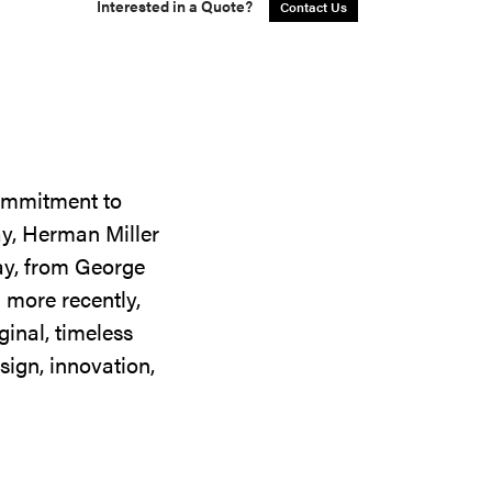
Interested in a Quote?
Contact Us
commitment to
ay, Herman Miller
day, from George
 more recently,
ginal, timeless
sign, innovation,