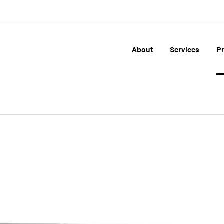
About
Services
P