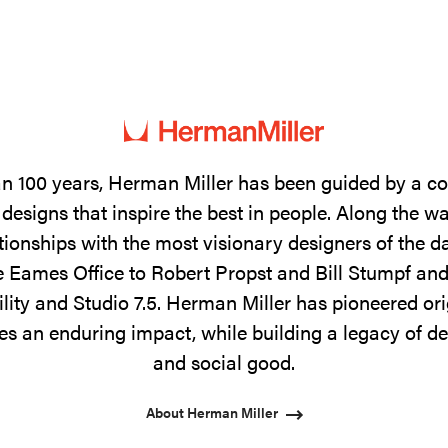
n 100 years, Herman Miller has been guided by a 
designs that inspire the best in people. Along the w
tionships with the most visionary designers of the 
 Eames Office to Robert Propst and Bill Stumpf and
ility and Studio 7.5. Herman Miller has pioneered ori
s an enduring impact, while building a legacy of de
and social good.
About Herman Miller