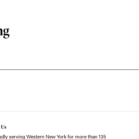
ng
t Us
dly serving Western New York for more than 135