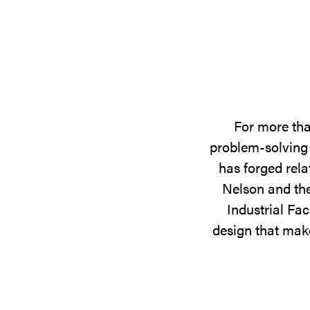
For more tha
problem-solving 
has forged rela
Nelson and the
Industrial Fac
design that make