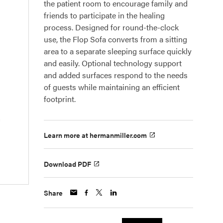
the patient room to encourage family and
friends to participate in the healing
process. Designed for round-the-clock
use, the Flop Sofa converts from a sitting
area to a separate sleeping surface quickly
and easily. Optional technology support
and added surfaces respond to the needs
of guests while maintaining an efficient
footprint.
Learn more at hermanmiller.com
Download PDF
Share