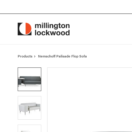
Skip
Skip
to
to
Content
Footer
Products
Nemschoff Palisade Flop Sofa
Product
photo
1
Product