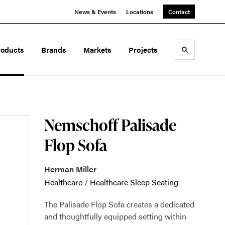
News & Events
Locations
Contact
roducts
Brands
Markets
Projects
Toggle sea
Nemschoff Palisade
Flop Sofa
Herman Miller
Healthcare
/
Healthcare Sleep Seating
The Palisade Flop Sofa creates a dedicated
and thoughtfully equipped setting within