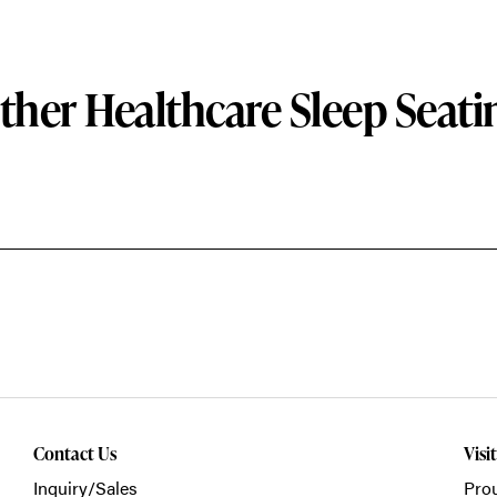
ther Healthcare Sleep Seati
Contact Us
Visi
Inquiry/Sales
Prou