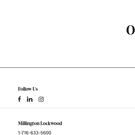
O
Follow Us
Millington Lockwood
1-716-633-5600