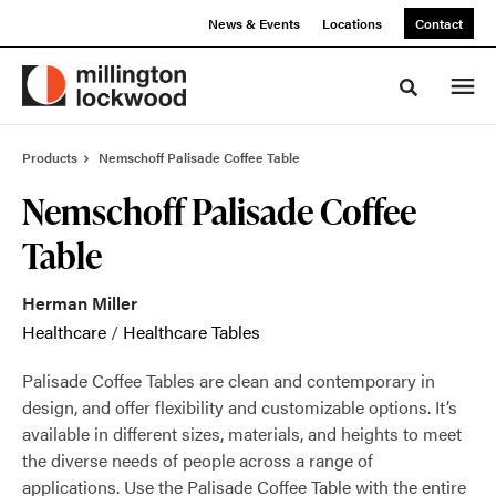
Skip
Skip
News & Events
Locations
Contact
to
to
Content
Footer
Toggle sea
Products
Nemschoff Palisade Coffee Table
Nemschoff Palisade Coffee
Table
Herman Miller
Healthcare
/
Healthcare Tables
Palisade Coffee Tables are clean and contemporary in
design, and offer flexibility and customizable options. It’s
available in different sizes, materials, and heights to meet
the diverse needs of people across a range of
applications. Use the Palisade Coffee Table with the entire