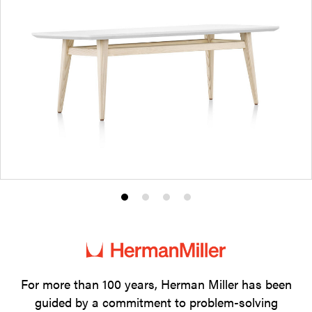
Product
Product
Product
Product
photo
photo
photo
photo
1
2
3
4
For more than 100 years, Herman Miller has been
guided by a commitment to problem-solving