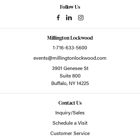
Follow Us
Millington Lockwood
1-716-633-5600
events@millingtonlockwood.com
3901 Genesee St
Suite 800
Buffalo,
NY
14225
Contact Us
Inquiry/Sales
Schedule a Visit
Customer Service