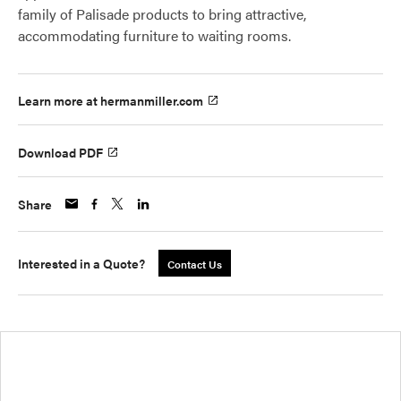
family of Palisade products to bring attractive,
accommodating furniture to waiting rooms.
Learn more at hermanmiller.com
Download PDF
Share
Interested in a Quote?
Contact Us