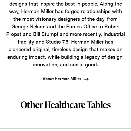
designs that inspire the best in people. Along the
way, Herman Miller has forged relationships with
the most visionary designers of the day, from
George Nelson and the Eames Office to Robert
Propst and Bill Stumpf and more recently, Industrial
Facility and Studio 7.5. Herman Miller has
pioneered original, timeless design that makes an
enduring impact, while building a legacy of design,
innovation, and social good.
About Herman Miller
Other Healthcare Tables