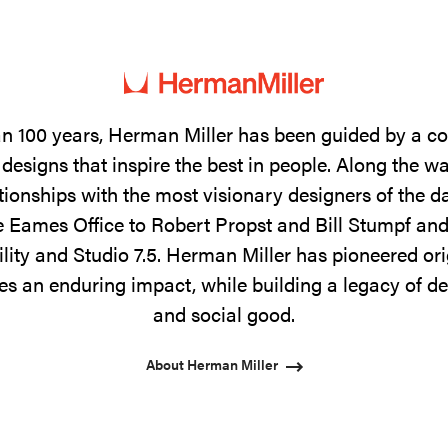
n 100 years, Herman Miller has been guided by a 
designs that inspire the best in people. Along the w
tionships with the most visionary designers of the 
 Eames Office to Robert Propst and Bill Stumpf and
ility and Studio 7.5. Herman Miller has pioneered ori
s an enduring impact, while building a legacy of de
and social good.
About Herman Miller