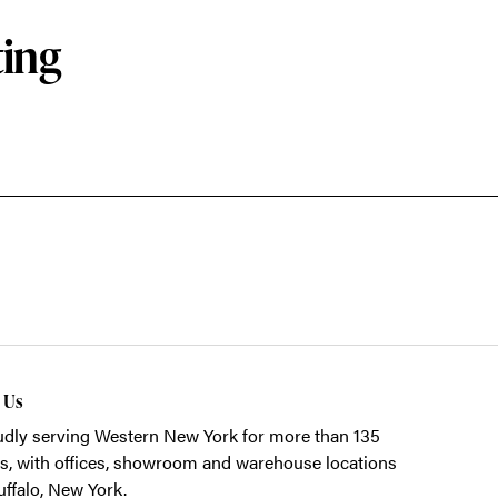
ting
t Us
dly serving Western New York for more than 135
s, with offices, showroom and warehouse locations
uffalo, New York.