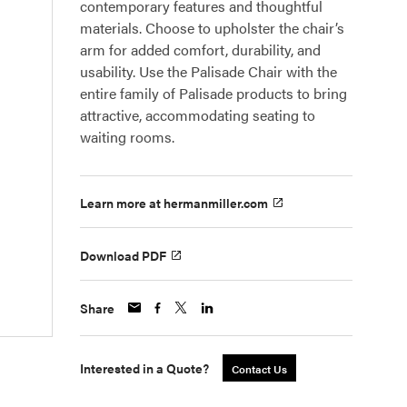
contemporary features and thoughtful
materials. Choose to upholster the chair’s
arm for added comfort, durability, and
usability. Use the Palisade Chair with the
entire family of Palisade products to bring
attractive, accommodating seating to
waiting rooms.
Learn more at hermanmiller.com
Download PDF
Share
Interested in a Quote?
Contact Us