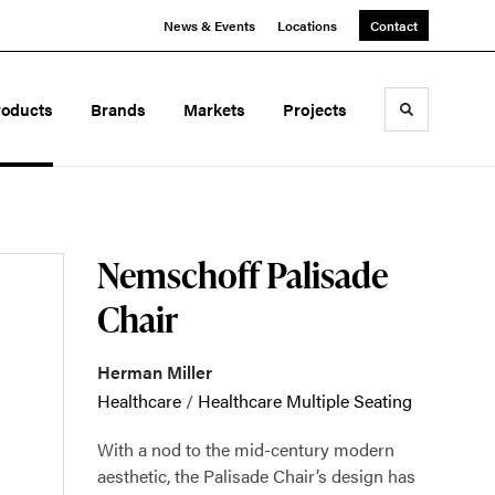
News & Events
Locations
Contact
roducts
Brands
Markets
Projects
Toggle sea
Nemschoff Palisade
Chair
Herman Miller
Healthcare
/
Healthcare Multiple Seating
With a nod to the mid-century modern
aesthetic, the Palisade Chair’s design has