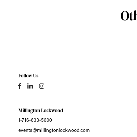
Oth
Follow Us
Millington Lockwood
1-716-633-5600
events@millingtonlockwood.com