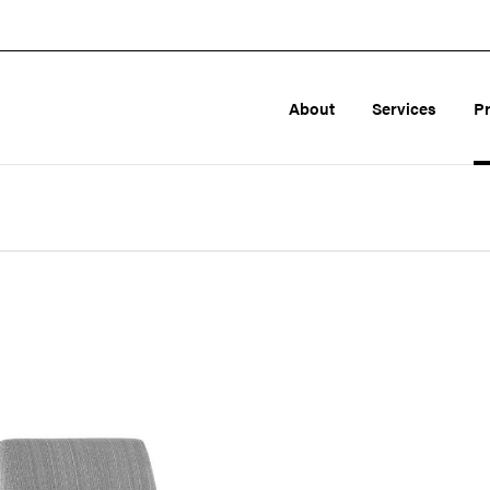
About
Services
P