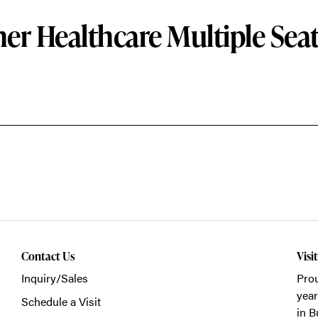
er Healthcare Multiple Sea
Contact Us
Visi
Inquiry/Sales
Prou
year
Schedule a Visit
in B