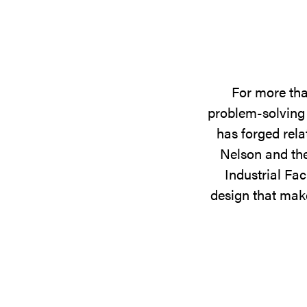
For more tha
problem-solving 
has forged rela
Nelson and the
Industrial Fac
design that make