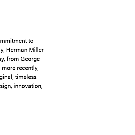
commitment to
ay, Herman Miller
day, from George
 more recently,
ginal, timeless
sign, innovation,