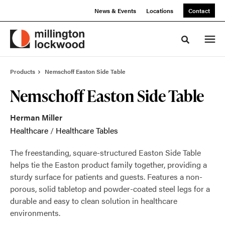
Skip
Skip
News & Events
Locations
Contact
to
to
Content
Footer
Toggle sea
Products
Nemschoff Easton Side Table
Nemschoff Easton Side Table
Herman Miller
Healthcare
/
Healthcare Tables
The freestanding, square-structured Easton Side Table
helps tie the Easton product family together, providing a
sturdy surface for patients and guests. Features a non-
porous, solid tabletop and powder-coated steel legs for a
durable and easy to clean solution in healthcare
environments.