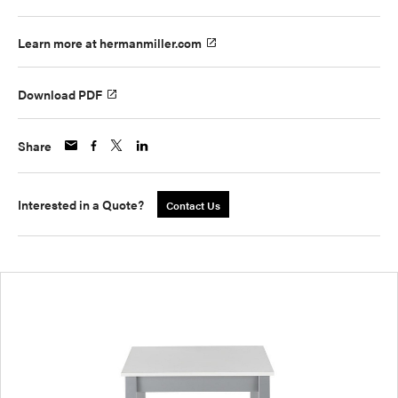
Learn more at hermanmiller.com
Download PDF
Share
Interested in a Quote?
Contact Us