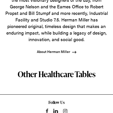
George Nelson and the Eames Office to Robert
Propst and Bill Stumpf and more recently, Industrial
Facility and Studio 7.5. Herman Miller has
pioneered original, timeless design that makes an
enduring impact, while building a legacy of design,
innovation, and social good.
About Herman Miller
Other Healthcare Tables
Follow Us