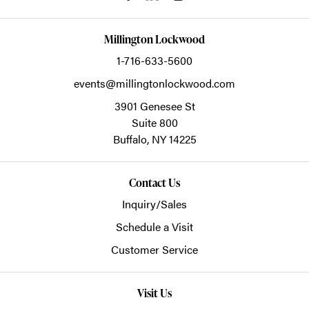
Millington Lockwood
1-716-633-5600
events@millingtonlockwood.com
3901 Genesee St
Suite 800
Buffalo,
NY
14225
Contact Us
Inquiry/Sales
Schedule a Visit
Customer Service
Visit Us