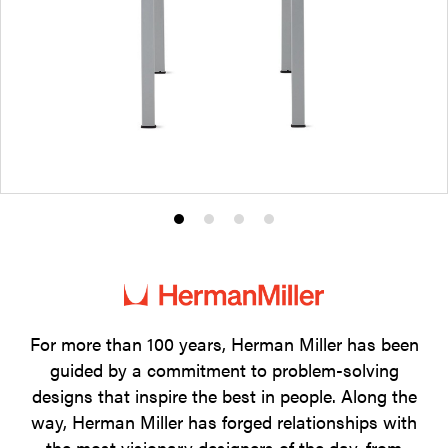
Product
Product
Product
Product
photo
photo
photo
photo
1
2
3
4
For more than 100 years, Herman Miller has been
guided by a commitment to problem-solving
designs that inspire the best in people. Along the
way, Herman Miller has forged relationships with
the most visionary designers of the day, from