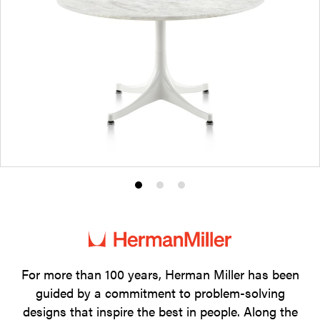
Product
Product
Product
photo
photo
photo
1
2
3
For more than 100 years, Herman Miller has been
guided by a commitment to problem-solving
designs that inspire the best in people. Along the