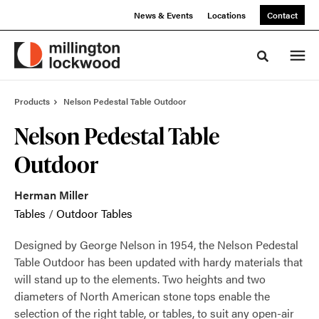
Skip
Skip
News & Events
Locations
Contact
to
to
Content
Footer
Toggle sea
Products
Nelson Pedestal Table Outdoor
Nelson Pedestal Table
Outdoor
Herman Miller
Tables
/
Outdoor Tables
Designed by George Nelson in 1954, the Nelson Pedestal
Table Outdoor has been updated with hardy materials that
will stand up to the elements. Two heights and two
diameters of North American stone tops enable the
selection of the right table, or tables, to suit any open-air