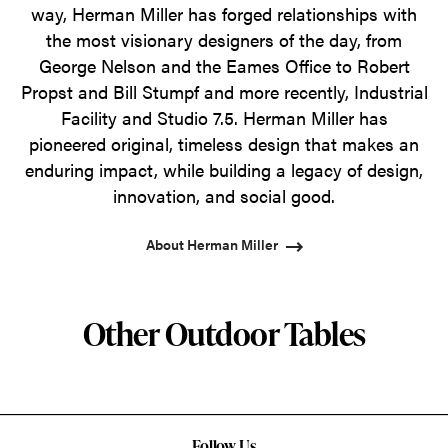
way, Herman Miller has forged relationships with
the most visionary designers of the day, from
George Nelson and the Eames Office to Robert
Propst and Bill Stumpf and more recently, Industrial
Facility and Studio 7.5. Herman Miller has
pioneered original, timeless design that makes an
enduring impact, while building a legacy of design,
innovation, and social good.
About Herman Miller
Other Outdoor Tables
Follow Us