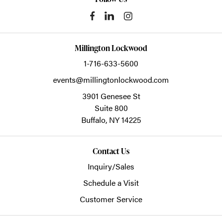
Millington Lockwood
1-716-633-5600
events@millingtonlockwood.com
3901 Genesee St
Suite 800
Buffalo,
NY
14225
Contact Us
Inquiry/Sales
Schedule a Visit
Customer Service