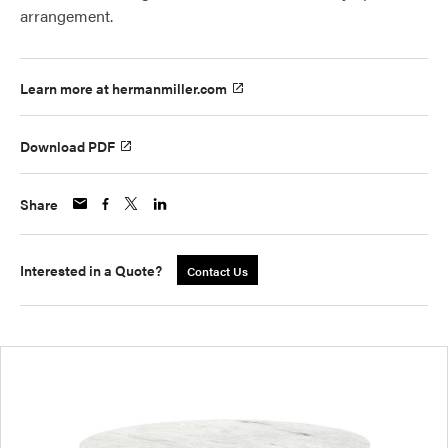
arrangement.
Learn more at hermanmiller.com
Download PDF
Share
Interested in a Quote?
Contact Us