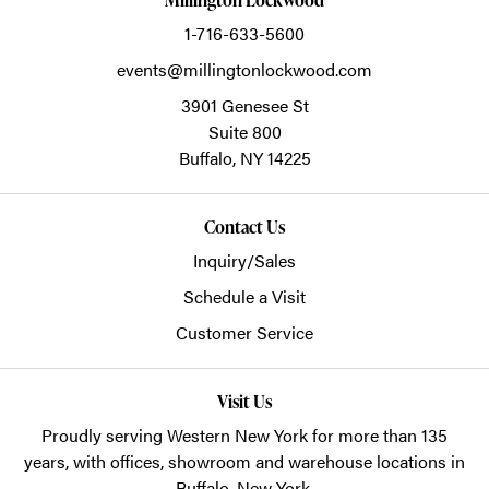
1-716-633-5600
events@millingtonlockwood.com
3901 Genesee St
Suite 800
Buffalo,
NY
14225
Contact Us
Inquiry/Sales
Schedule a Visit
Customer Service
Visit Us
Proudly serving Western New York for more than 135
years, with offices, showroom and warehouse locations in
Buffalo, New York.