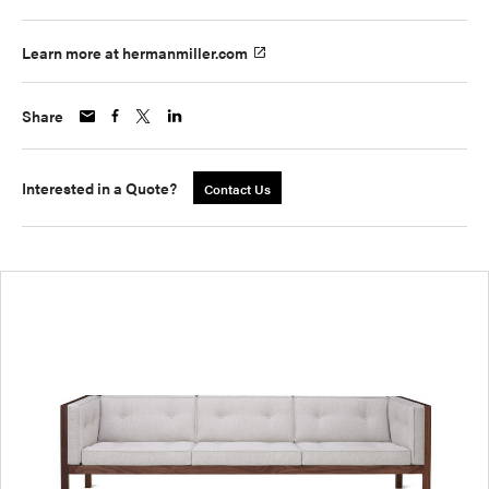
Learn more at hermanmiller.com
Share
Interested in a Quote?
Contact Us