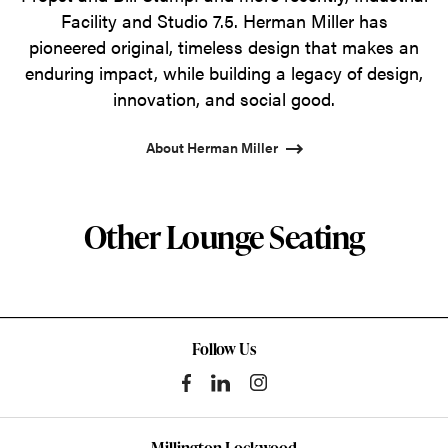
Facility and Studio 7.5. Herman Miller has
pioneered original, timeless design that makes an
enduring impact, while building a legacy of design,
innovation, and social good.
About Herman Miller
Other Lounge Seating
Follow Us
Millington Lockwood