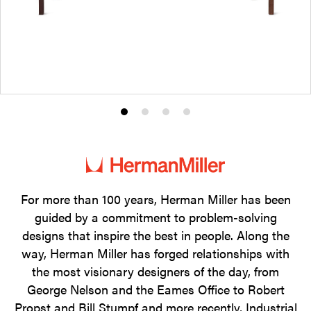
Product
Product
Product
Product
photo
photo
photo
photo
1
2
3
4
For more than 100 years, Herman Miller has been
guided by a commitment to problem-solving
designs that inspire the best in people. Along the
way, Herman Miller has forged relationships with
the most visionary designers of the day, from
George Nelson and the Eames Office to Robert
Propst and Bill Stumpf and more recently, Industrial