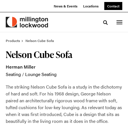
Skip
Skip
News & Events
Locations
Contact
to
to
Content
Footer
Toggle sea
Products
Nelson Cube Sofa
Nelson Cube Sofa
Herman Miller
Seating
/
Lounge Seating
The striking Nelson Cube Sofa is a study in the dichotomy
of hard and soft. For his 1968 design, George Nelson
paired an architecturally rigorous wood frame with soft,
tufted cushions for low-key lounging. As relevant today as
when it was first introduced, Cube is a design that sits as
beautifully in the living room as it does in the office.