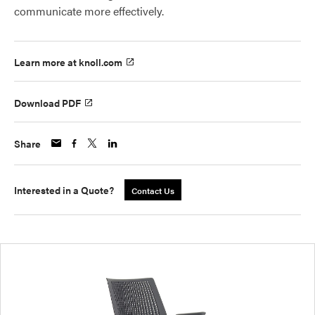
communicate more effectively.
Learn more at knoll.com
Download PDF
Share
Interested in a Quote?
Contact Us