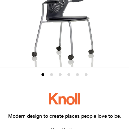
Product
Product
Product
Product
Product
Product
photo
photo
photo
photo
photo
photo
1
2
3
4
5
6
Modern design to create places people love to be.