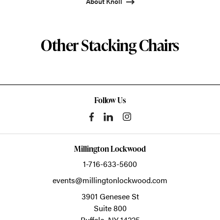
About Knoll
Other Stacking Chairs
Follow Us
Millington Lockwood
1-716-633-5600
events@millingtonlockwood.com
3901 Genesee St
Suite 800
Buffalo,
NY
14225