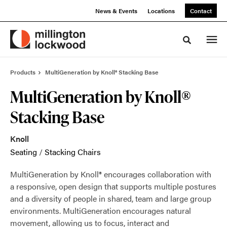
Skip
Skip
News & Events
Locations
Contact
to
to
Content
Footer
Toggle sea
Products
MultiGeneration by Knoll® Stacking Base
MultiGeneration by Knoll®
Stacking Base
Knoll
Seating
/
Stacking Chairs
MultiGeneration by Knoll® encourages collaboration with
a responsive, open design that supports multiple postures
and a diversity of people in shared, team and large group
environments. MultiGeneration encourages natural
movement, allowing us to focus, interact and