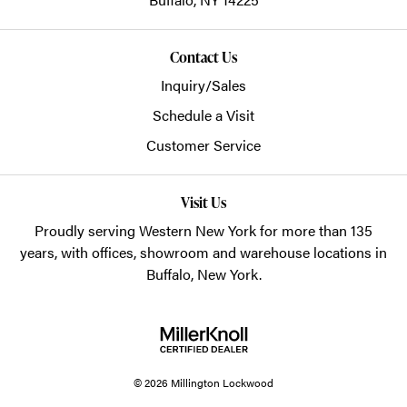
Contact Us
Inquiry/Sales
Schedule a Visit
Customer Service
Visit Us
Proudly serving Western New York for more than 135
years, with offices, showroom and warehouse locations in
Buffalo, New York.
© 2026 Millington Lockwood