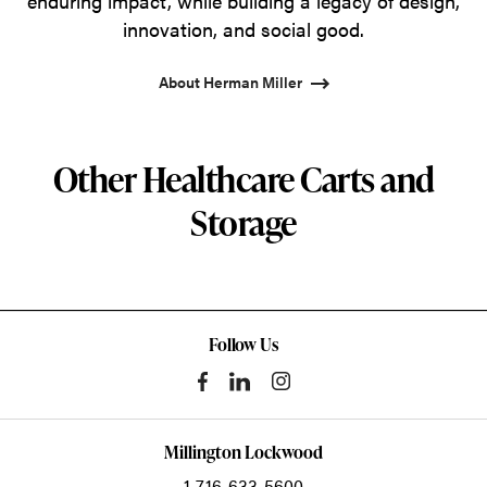
enduring impact, while building a legacy of design,
innovation, and social good.
About Herman Miller
Other Healthcare Carts and
Storage
Follow Us
Millington Lockwood
1-716-633-5600