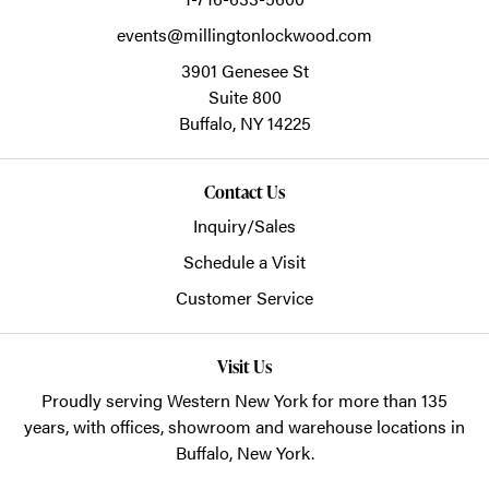
events@millingtonlockwood.com
3901 Genesee St
Suite 800
Buffalo,
NY
14225
Contact Us
Inquiry/Sales
Schedule a Visit
Customer Service
Visit Us
Proudly serving Western New York for more than 135
years, with offices, showroom and warehouse locations in
Buffalo, New York.