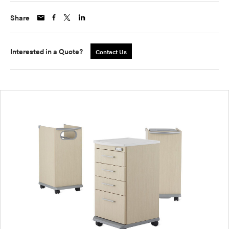
Share
Interested in a Quote?
Contact Us