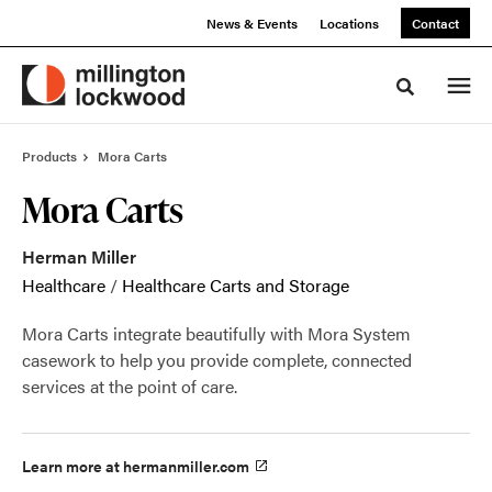
Skip
Skip
News & Events
Locations
Contact
to
to
Content
Footer
Toggle sea
Products
Mora Carts
Mora Carts
Herman Miller
Healthcare
/
Healthcare Carts and Storage
Mora Carts integrate beautifully with Mora System
casework to help you provide complete, connected
services at the point of care.
Learn more at hermanmiller.com