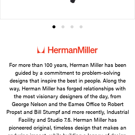
Product
Product
Product
Product
photo
photo
photo
photo
1
2
3
4
For more than 100 years, Herman Miller has been
guided by a commitment to problem-solving
designs that inspire the best in people. Along the
way, Herman Miller has forged relationships with
the most visionary designers of the day, from
George Nelson and the Eames Office to Robert
Propst and Bill Stumpf and more recently, Industrial
Facility and Studio 7.5. Herman Miller has
pioneered original, timeless design that makes an