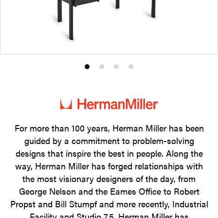
Product
Product
Product
Product
photo
photo
photo
photo
1
2
3
4
For more than 100 years, Herman Miller has been
guided by a commitment to problem-solving
designs that inspire the best in people. Along the
way, Herman Miller has forged relationships with
the most visionary designers of the day, from
George Nelson and the Eames Office to Robert
Propst and Bill Stumpf and more recently, Industrial
Facility and Studio 7.5. Herman Miller has