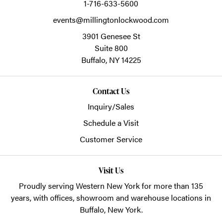
1-716-633-5600
events@millingtonlockwood.com
3901 Genesee St
Suite 800
Buffalo,
NY
14225
Contact Us
Inquiry/Sales
Schedule a Visit
Customer Service
Visit Us
Proudly serving Western New York for more than 135
years, with offices, showroom and warehouse locations in
Buffalo, New York.