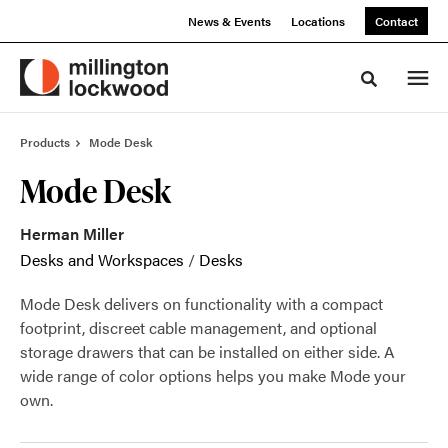
Skip
Skip
News & Events
Locations
Contact
to
to
Content
Footer
Toggle sea
Products
Mode Desk
Mode Desk
Herman Miller
Desks and Workspaces
/
Desks
Mode Desk delivers on functionality with a compact
footprint, discreet cable management, and optional
storage drawers that can be installed on either side. A
wide range of color options helps you make Mode your
own.