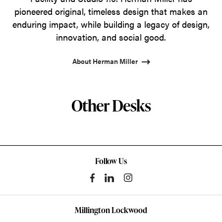
pioneered original, timeless design that makes an
enduring impact, while building a legacy of design,
innovation, and social good.
About Herman Miller
Other Desks
Follow Us
Millington Lockwood