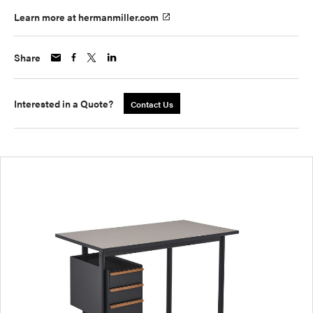
Learn more at hermanmiller.com
Share
Interested in a Quote?
Contact Us