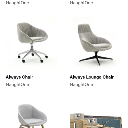
NaughtOne
NaughtOne
Always Chair
Always Lounge Chair
NaughtOne
NaughtOne