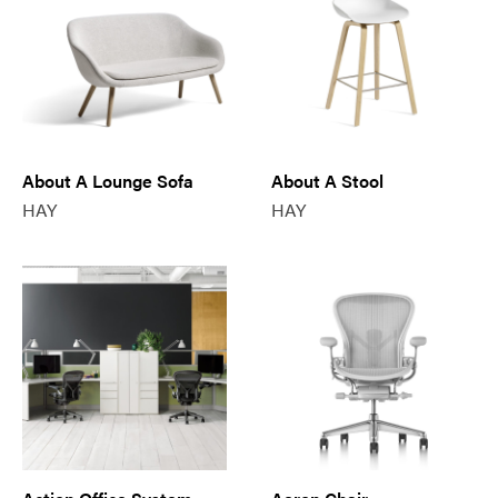
About A Lounge Sofa
About A Stool
HAY
HAY