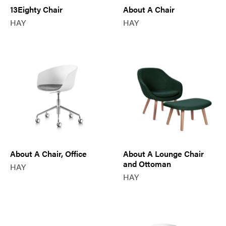
13Eighty Chair
About A Chair
HAY
HAY
About A Chair, Office
About A Lounge Chair
and Ottoman
HAY
HAY