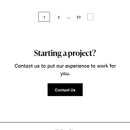
1
2
...
23
Starting a project?
Contact us to put our experience to work for
you.
Contact Us