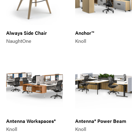
Always Side Chair
Anchor™
NaughtOne
Knoll
Antenna Workspaces®
Antenna® Power Beam
Knoll
Knoll