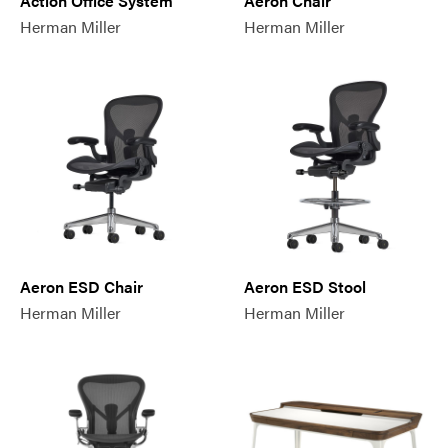
Action Office System
Aeron Chair
Herman Miller
Herman Miller
Aeron ESD Chair
Aeron ESD Stool
Herman Miller
Herman Miller