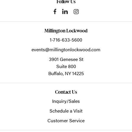
Follow Us
Millington Lockwood
1-716-633-5600
events@millingtonlockwood.com
3901 Genesee St
Suite 800
Buffalo,
NY
14225
Contact Us
Inquiry/Sales
Schedule a Visit
Customer Service