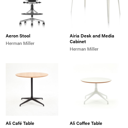
Aeron Stool
Airia Desk and Media
Cabinet
Herman Miller
Herman Miller
Ali Café Table
Ali Coffee Table