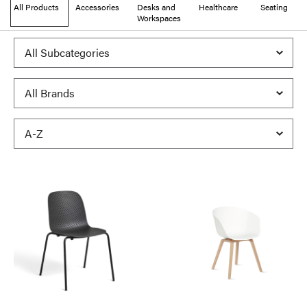
All Products
Accessories
Desks and
Healthcare
Seating
Workspaces