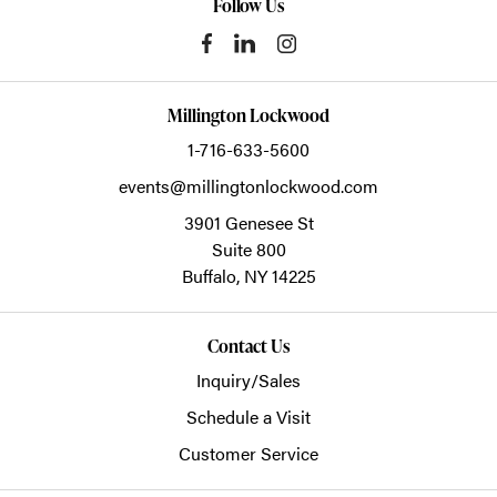
Follow Us
Millington Lockwood
1-716-633-5600
events@millingtonlockwood.com
3901 Genesee St
Suite 800
Buffalo,
NY
14225
Contact Us
Inquiry/Sales
Schedule a Visit
Customer Service