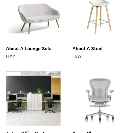
About A Lounge Sofa
About A Stool
HAY
HAY