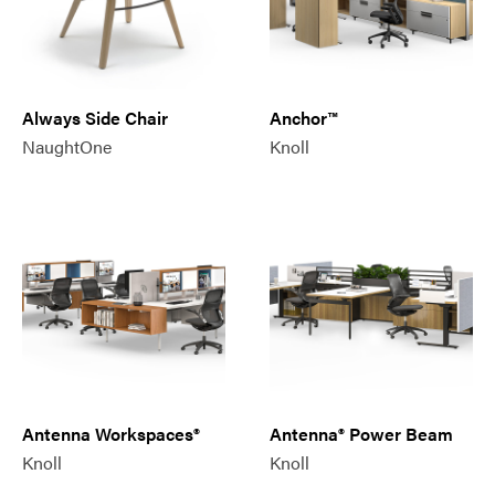
Always Side Chair
Anchor™
NaughtOne
Knoll
Antenna Workspaces®
Antenna® Power Beam
Knoll
Knoll