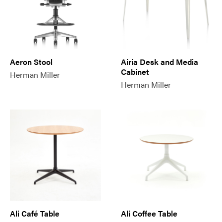
Aeron Stool
Airia Desk and Media
Cabinet
Herman Miller
Herman Miller
Ali Café Table
Ali Coffee Table