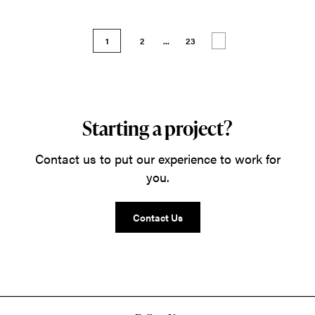
1
2
...
23
Starting a project?
Contact us to put our experience to work for
you.
Contact Us