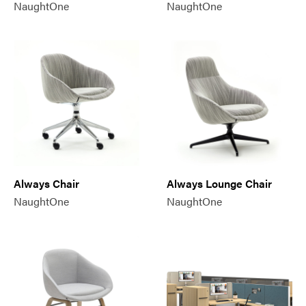
NaughtOne
NaughtOne
Always Chair
Always Lounge Chair
NaughtOne
NaughtOne