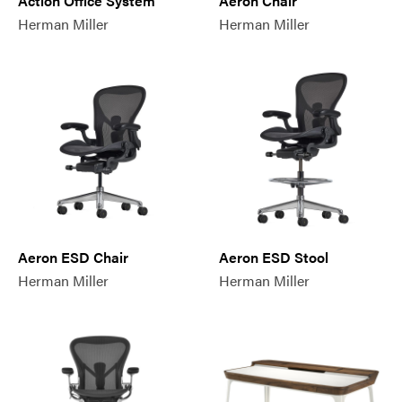
Action Office System
Aeron Chair
Herman Miller
Herman Miller
Aeron ESD Chair
Aeron ESD Stool
Herman Miller
Herman Miller