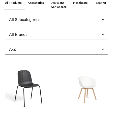
All Products
Accessories
Desks and
Healthcare
Seating
Workspaces