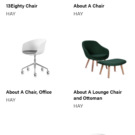
13Eighty Chair
About A Chair
HAY
HAY
About A Chair, Office
About A Lounge Chair
and Ottoman
HAY
HAY