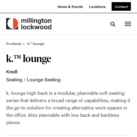
Skip
Skip
News & Events
Locations
Contact
to
to
Content
Footer
Toggle sea
Products
k.™ lounge
k.™ lounge
Knoll
Seating
/
Lounge Seating
k. lounge high back is a modular, plannable soft seating
series that delivers a broad range of capabilities, making it
the go-to solution for creating alternative work spaces in
the office. Also plannable with low back and backless
pieces.