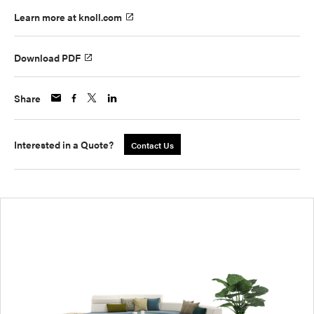
Learn more at knoll.com
Download PDF
Share
Interested in a Quote?
Contact Us