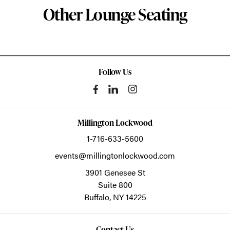
Other Lounge Seating
Follow Us
Millington Lockwood
1-716-633-5600
events@millingtonlockwood.com
3901 Genesee St
Suite 800
Buffalo,
NY
14225
Contact Us