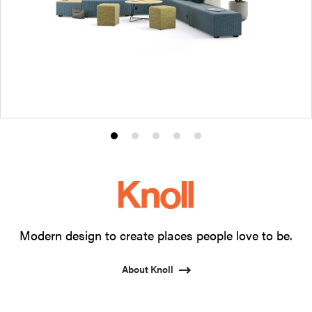
Product
Product
Product
Product
Product
photo
photo
photo
photo
photo
1
2
3
4
5
Modern design to create places people love to be.
About Knoll