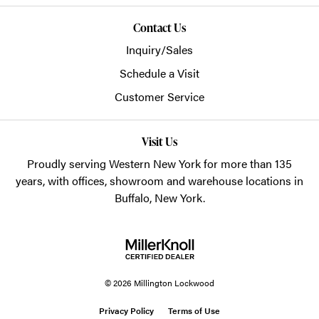
Contact Us
Inquiry/Sales
Schedule a Visit
Customer Service
Visit Us
Proudly serving Western New York for more than 135
years, with offices, showroom and warehouse locations in
Buffalo, New York.
© 2026 Millington Lockwood
Privacy Policy
Terms of Use