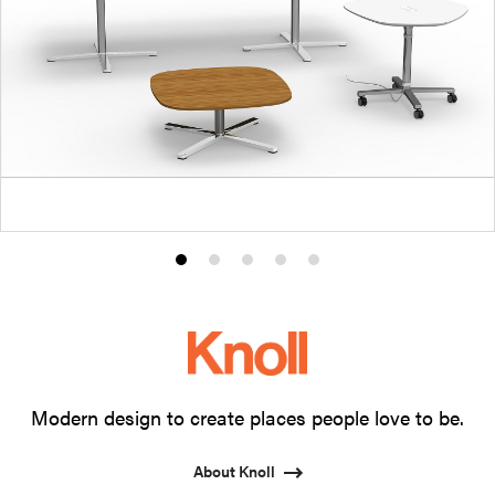
Product
Product
Product
Product
Product
photo
photo
photo
photo
photo
1
2
3
4
5
Modern design to create places people love to be.
About Knoll