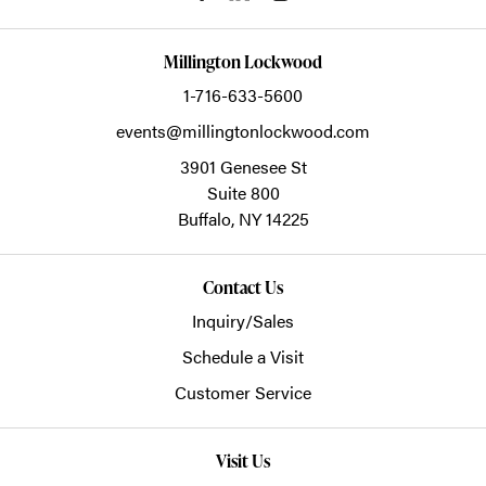
Millington Lockwood
1-716-633-5600
events@millingtonlockwood.com
3901 Genesee St
Suite 800
Buffalo,
NY
14225
Contact Us
Inquiry/Sales
Schedule a Visit
Customer Service
Visit Us