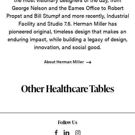
George Nelson and the Eames Office to Robert
Propst and Bill Stumpf and more recently, Industrial
Facility and Studio 7.5. Herman Miller has
pioneered original, timeless design that makes an
enduring impact, while building a legacy of design,
innovation, and social good.
About Herman Miller
Other Healthcare Tables
Follow Us