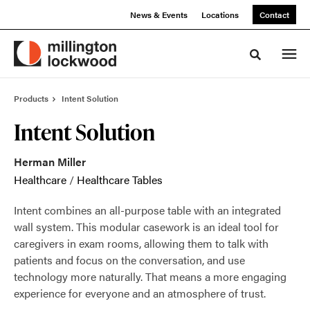
Skip
Skip
News & Events
Locations
Contact
to
to
Content
Footer
Toggle sea
Products
Intent Solution
Intent Solution
Herman Miller
Healthcare
/
Healthcare Tables
Intent combines an all-purpose table with an integrated
wall system. This modular casework is an ideal tool for
caregivers in exam rooms, allowing them to talk with
patients and focus on the conversation, and use
technology more naturally. That means a more engaging
experience for everyone and an atmosphere of trust.