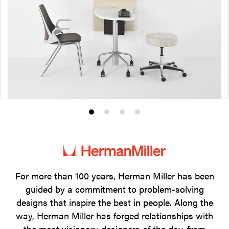
Product
Product
Product
Product
photo
photo
photo
photo
1
2
3
4
For more than 100 years, Herman Miller has been
guided by a commitment to problem-solving
designs that inspire the best in people. Along the
way, Herman Miller has forged relationships with
the most visionary designers of the day, from