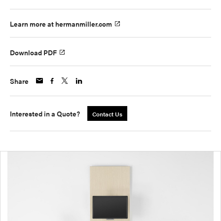
Learn more at hermanmiller.com
Download PDF
Share
Interested in a Quote?
Contact Us