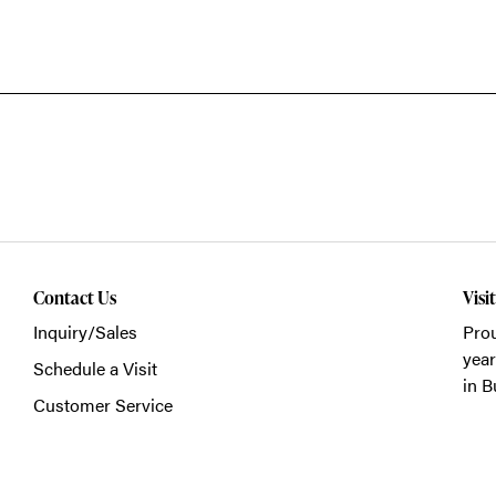
Contact Us
Visi
Inquiry/Sales
Prou
year
Schedule a Visit
in B
Customer Service