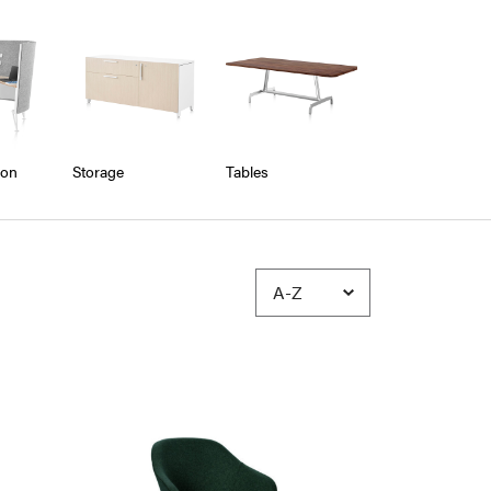
ion
Storage
Tables