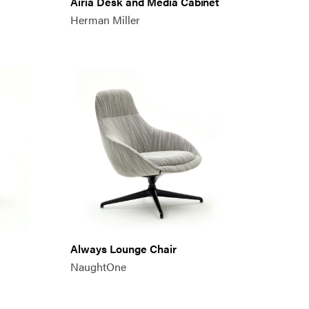
Airia Desk and Media Cabinet
Herman Miller
Always Lounge Chair
NaughtOne