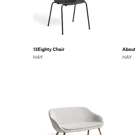
13Eighty Chair
About
HAY
HAY