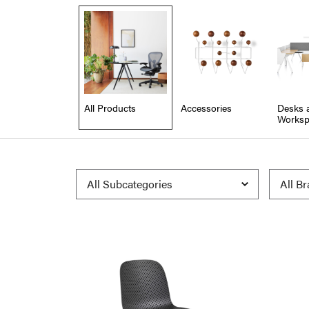
All Products
Accessories
Desks 
Worksp