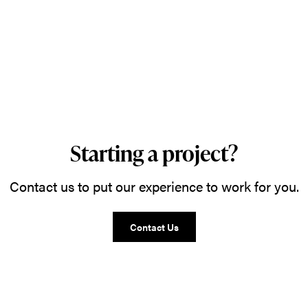
Starting a project?
Contact us to put our experience to work for you.
Contact Us