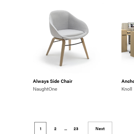
Always Side Chair
Anch
NaughtOne
Knoll
1
2
...
23
Next