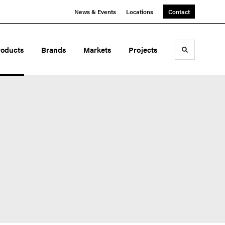
News & Events
Locations
Contact
roducts
Brands
Markets
Projects
Toggle sea