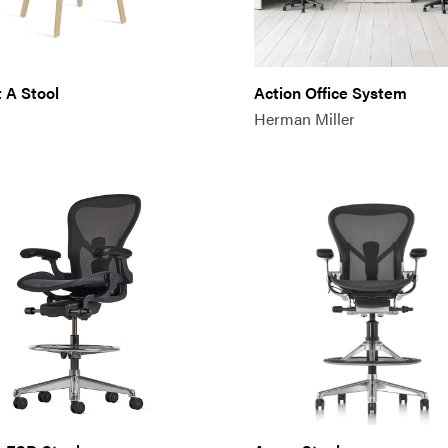
 A Stool
Action Office System
Herman Miller