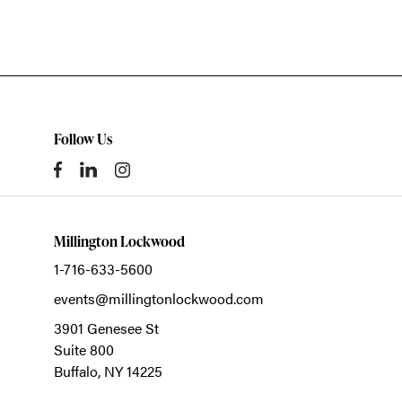
Follow Us
Millington Lockwood
1-716-633-5600
events@millingtonlockwood.com
3901 Genesee St
Suite 800
Buffalo,
NY
14225