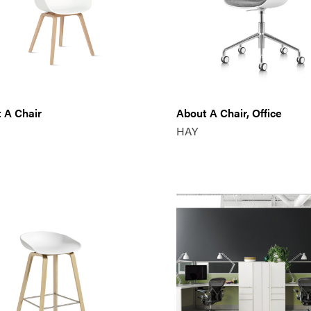
 A Chair
About A Chair, Office
HAY