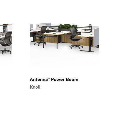
Antenna® Power Beam
Knoll