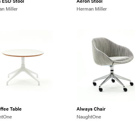
 ESD Stool
Aeron Stool
n Miller
Herman Miller
offee Table
Always Chair
htOne
NaughtOne