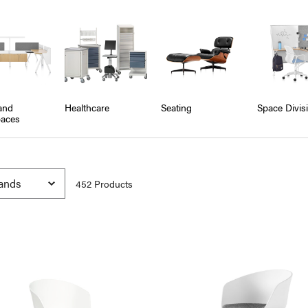
and
Healthcare
Seating
Space Divis
aces
452
Product
s