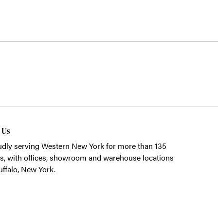
t Us
dly serving Western New York for more than 135
s, with offices, showroom and warehouse locations
uffalo, New York.