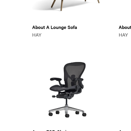
About A Lounge Sofa
About
HAY
HAY