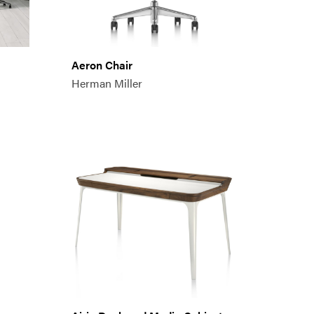
Aeron Chair
Herman Miller