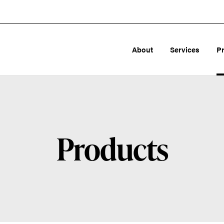
About
Services
P
Products