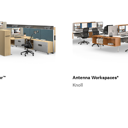
or™
Antenna Workspaces®
Knoll