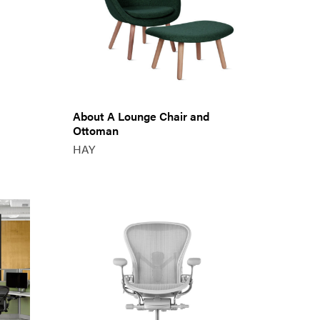
About A Lounge Chair and
Ottoman
HAY