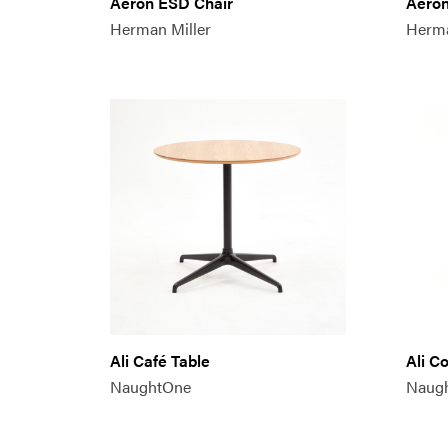
Aeron ESD Chair
Aeron
Herman Miller
Herma
Ali Café Table
Ali C
NaughtOne
Naug