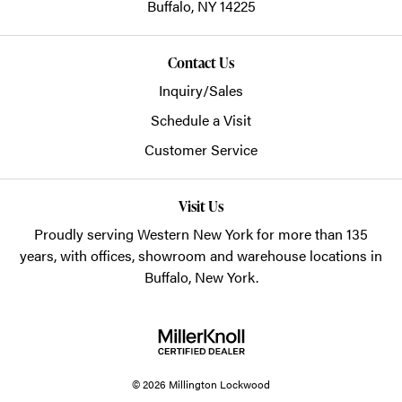
Buffalo,
NY
14225
Contact Us
Inquiry/Sales
Schedule a Visit
Customer Service
Visit Us
Proudly serving Western New York for more than 135
years, with offices, showroom and warehouse locations in
Buffalo, New York.
© 2026 Millington Lockwood