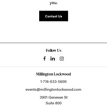
you.
Contact Us
Follow Us
Millington Lockwood
1-716-633-5600
events@millingtonlockwood.com
3901 Genesee St
Suite 800