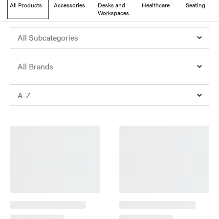
All Products
Accessories
Desks and
Healthcare
Seating
Workspaces