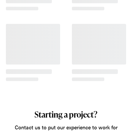
Starting a project?
Contact us to put our experience to work for