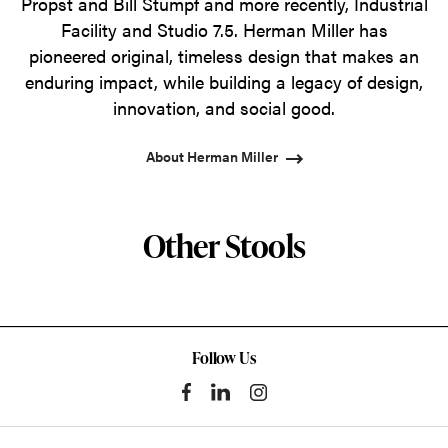
Propst and Bill Stumpf and more recently, Industrial
Facility and Studio 7.5. Herman Miller has
pioneered original, timeless design that makes an
enduring impact, while building a legacy of design,
innovation, and social good.
About Herman Miller
Other Stools
Follow Us