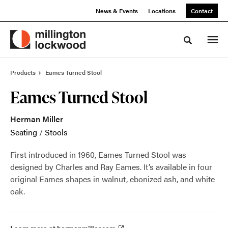
Skip
Skip
News & Events
Locations
Contact
to
to
Content
Footer
Toggle sea
Products
Eames Turned Stool
Eames Turned Stool
Herman Miller
Seating
/
Stools
First introduced in 1960, Eames Turned Stool was
designed by Charles and Ray Eames. It’s available in four
original Eames shapes in walnut, ebonized ash, and white
oak.