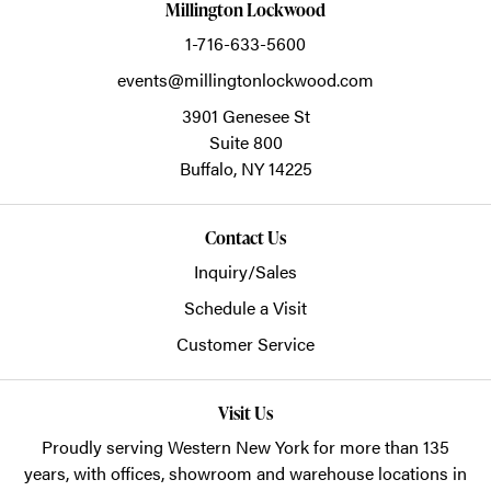
Millington Lockwood
1-716-633-5600
events@millingtonlockwood.com
3901 Genesee St
Suite 800
Buffalo,
NY
14225
Contact Us
Inquiry/Sales
Schedule a Visit
Customer Service
Visit Us
Proudly serving Western New York for more than 135
years, with offices, showroom and warehouse locations in