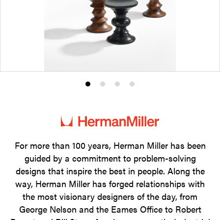
Product
Product
Product
Product
photo
photo
photo
photo
1
2
3
4
For more than 100 years, Herman Miller has been
guided by a commitment to problem-solving
designs that inspire the best in people. Along the
way, Herman Miller has forged relationships with
the most visionary designers of the day, from
George Nelson and the Eames Office to Robert