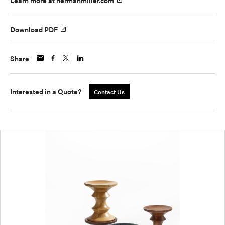
Learn more at hermanmiller.com
Download PDF
Share
Interested in a Quote?
Contact Us