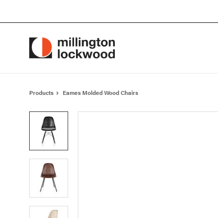
Skip
Skip
to
to
Content
Footer
Products
Eames Molded Wood Chairs
Product
photo
1
Product