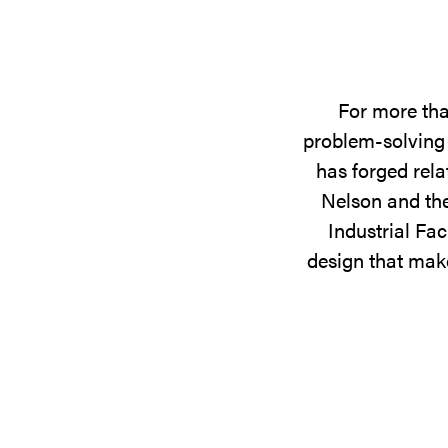
For more tha
problem-solving 
has forged rela
Nelson and the
Industrial Fac
design that make