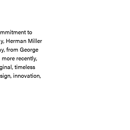
commitment to
ay, Herman Miller
day, from George
 more recently,
ginal, timeless
sign, innovation,