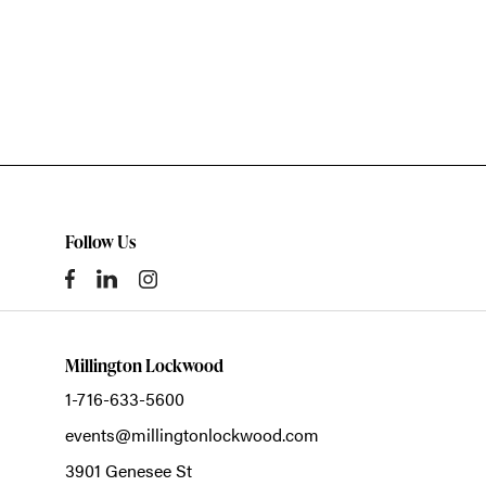
Follow Us
Millington Lockwood
1-716-633-5600
events@millingtonlockwood.com
3901 Genesee St