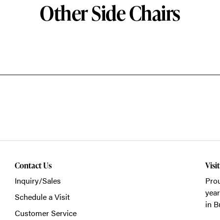
Other Side Chairs
Contact Us
Visi
Inquiry/Sales
Prou
year
Schedule a Visit
in B
Customer Service