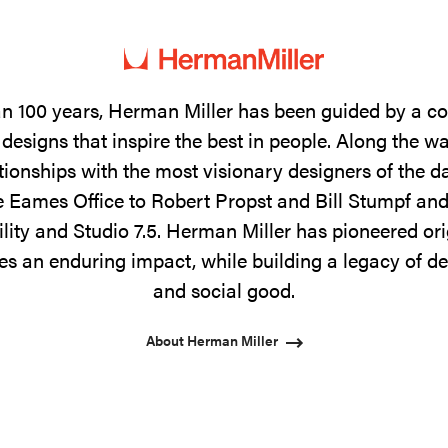
n 100 years, Herman Miller has been guided by a 
designs that inspire the best in people. Along the w
tionships with the most visionary designers of the 
 Eames Office to Robert Propst and Bill Stumpf and
ility and Studio 7.5. Herman Miller has pioneered ori
s an enduring impact, while building a legacy of de
and social good.
About Herman Miller