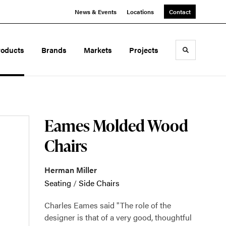
News & Events
Locations
Contact
roducts
Brands
Markets
Projects
Toggle sea
Eames Molded Wood
Chairs
Herman Miller
Seating
/
Side Chairs
Charles Eames said "The role of the
designer is that of a very good, thoughtful