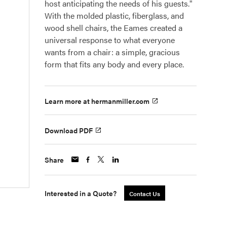
host anticipating the needs of his guests."
With the molded plastic, fiberglass, and
wood shell chairs, the Eames created a
universal response to what everyone
wants from a chair: a simple, gracious
form that fits any body and every place.
Learn more at hermanmiller.com
Download PDF
Share
Interested in a Quote?
Contact Us