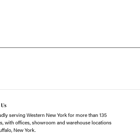
t Us
dly serving Western New York for more than 135
s, with offices, showroom and warehouse locations
uffalo, New York.