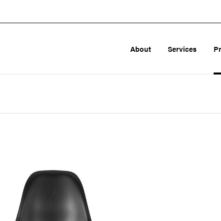
About
Services
P