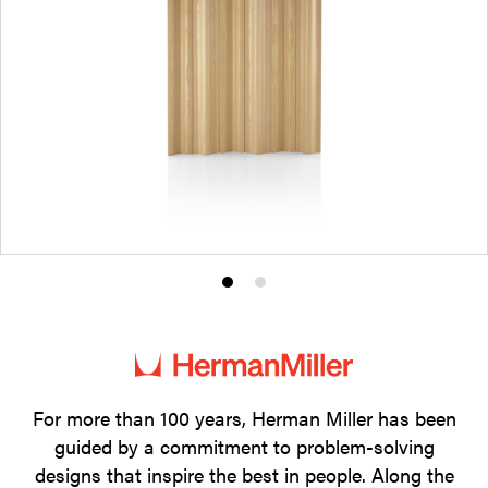
Product
Product
photo
photo
1
2
For more than 100 years, Herman Miller has been
guided by a commitment to problem-solving
designs that inspire the best in people. Along the