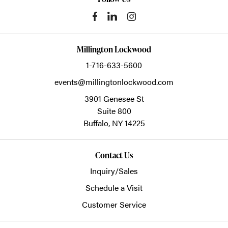
Millington Lockwood
1-716-633-5600
events@millingtonlockwood.com
3901 Genesee St
Suite 800
Buffalo,
NY
14225
Contact Us
Inquiry/Sales
Schedule a Visit
Customer Service