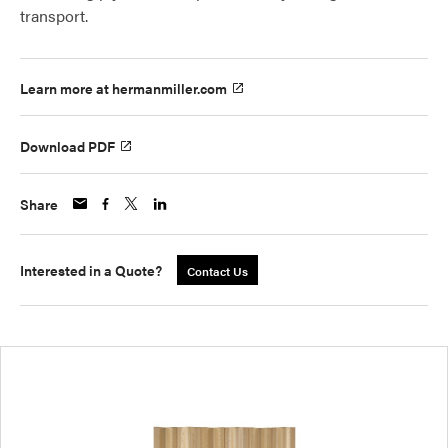
transport.
Learn more at hermanmiller.com
Download PDF
Share
Interested in a Quote?
Contact Us