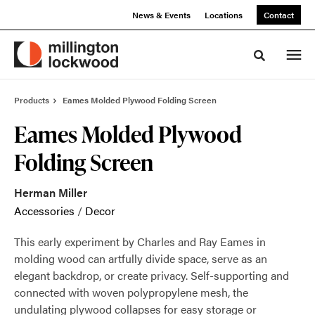
Skip
Skip
News & Events
Locations
Contact
to
to
Content
Footer
Toggle sea
Products
Eames Molded Plywood Folding Screen
Eames Molded Plywood
Folding Screen
Herman Miller
Accessories
/
Decor
This early experiment by Charles and Ray Eames in
molding wood can artfully divide space, serve as an
elegant backdrop, or create privacy. Self-supporting and
connected with woven polypropylene mesh, the
undulating plywood collapses for easy storage or