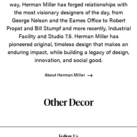
way, Herman Miller has forged relationships with
the most visionary designers of the day, from
George Nelson and the Eames Office to Robert
Propst and Bill Stumpf and more recently, Industrial
Facility and Studio 7.5. Herman Miller has
pioneered original, timeless design that makes an
enduring impact, while building a legacy of design,
innovation, and social good.
About Herman Miller
Other Decor
Follow Us