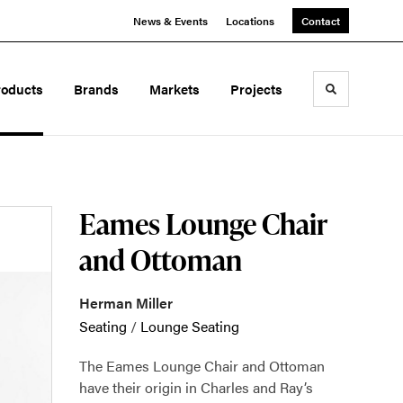
News & Events
Locations
Contact
roducts
Brands
Markets
Projects
Toggle sea
Eames Lounge Chair
and Ottoman
Herman Miller
Seating
/
Lounge Seating
The Eames Lounge Chair and Ottoman
have their origin in Charles and Ray’s