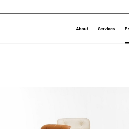
About
Services
P