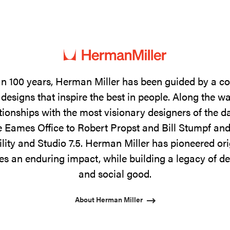
n 100 years, Herman Miller has been guided by a 
designs that inspire the best in people. Along the w
tionships with the most visionary designers of the 
 Eames Office to Robert Propst and Bill Stumpf and
ility and Studio 7.5. Herman Miller has pioneered ori
s an enduring impact, while building a legacy of de
and social good.
About Herman Miller