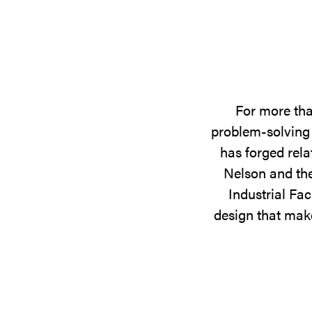
For more tha
problem-solving 
has forged rela
Nelson and the
Industrial Fac
design that make