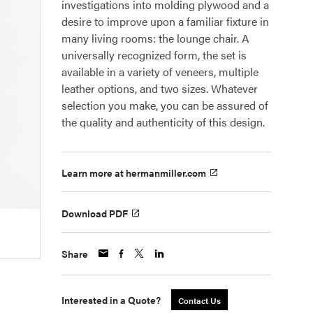
investigations into molding plywood and a
desire to improve upon a familiar fixture in
many living rooms: the lounge chair. A
universally recognized form, the set is
available in a variety of veneers, multiple
leather options, and two sizes. Whatever
selection you make, you can be assured of
the quality and authenticity of this design.
Learn more at hermanmiller.com
Download PDF
Share
Interested in a Quote?
Contact Us