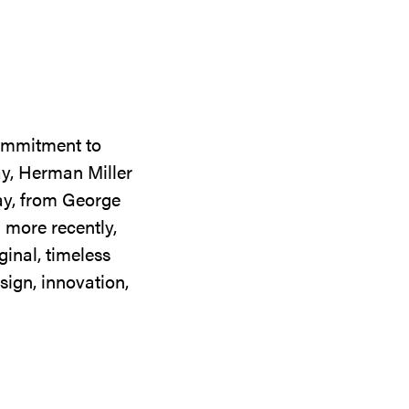
commitment to
ay, Herman Miller
day, from George
 more recently,
ginal, timeless
sign, innovation,