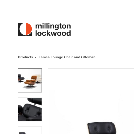
Skip
Skip
to
to
Content
Footer
Products
Eames Lounge Chair and Ottoman
Product
photo
1
Product