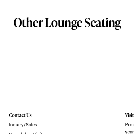
Other Lounge Seating
Contact Us
Visi
Inquiry/Sales
Prou
year