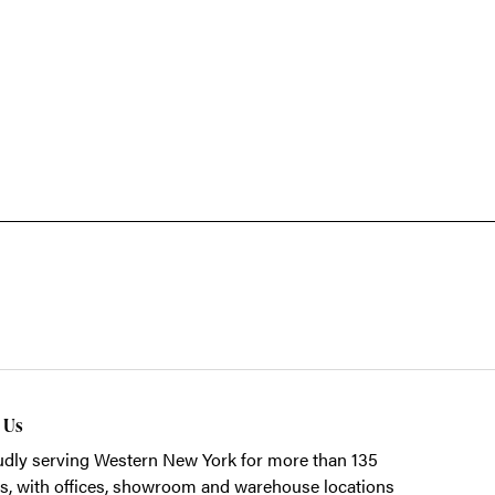
t Us
dly serving Western New York for more than 135
s, with offices, showroom and warehouse locations