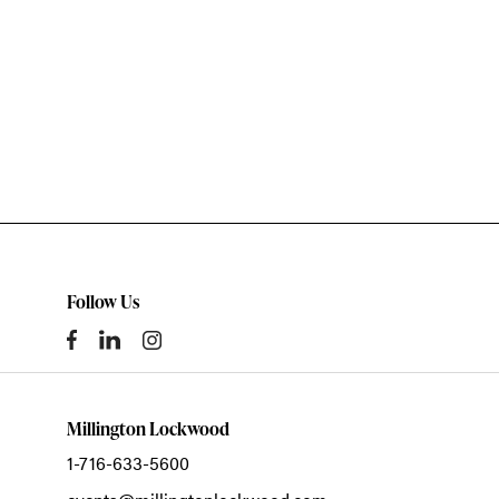
Follow Us
Millington Lockwood
1-716-633-5600