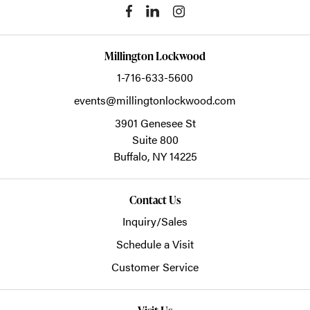
Millington Lockwood
1-716-633-5600
events@millingtonlockwood.com
3901 Genesee St
Suite 800
Buffalo,
NY
14225
Contact Us
Inquiry/Sales
Schedule a Visit
Customer Service