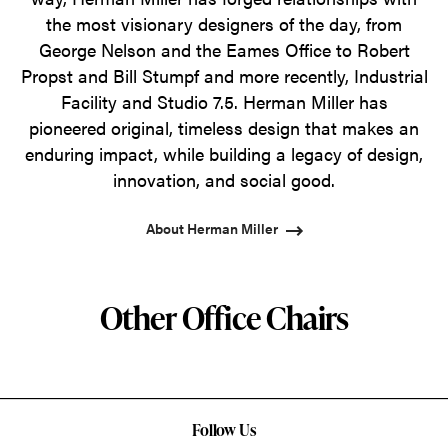
the most visionary designers of the day, from
George Nelson and the Eames Office to Robert
Propst and Bill Stumpf and more recently, Industrial
Facility and Studio 7.5. Herman Miller has
pioneered original, timeless design that makes an
enduring impact, while building a legacy of design,
innovation, and social good.
About Herman Miller
Other Office Chairs
Follow Us