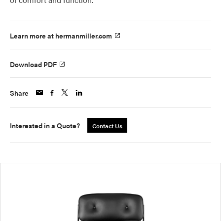
Learn more at hermanmiller.com
Download PDF
Share
Interested in a Quote?
Contact Us