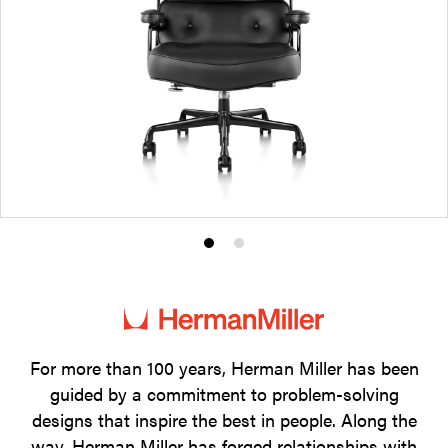
Product
Product
photo
photo
1
2
For more than 100 years, Herman Miller has been
guided by a commitment to problem-solving
designs that inspire the best in people. Along the
way, Herman Miller has forged relationships with