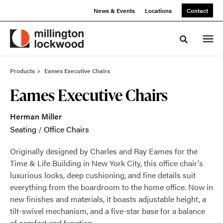
Skip
Skip
News & Events
Locations
Contact
to
to
Content
Footer
Toggle sea
Products
Eames Executive Chairs
Eames Executive Chairs
Herman Miller
Seating
/
Office Chairs
Originally designed by Charles and Ray Eames for the
Time & Life Building in New York City, this office chair's
luxurious looks, deep cushioning, and fine details suit
everything from the boardroom to the home office. Now in
new finishes and materials, it boasts adjustable height, a
tilt-swivel mechanism, and a five-star base for a balance
of comfort and function.