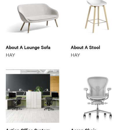
About A Lounge Sofa
About A Stool
HAY
HAY