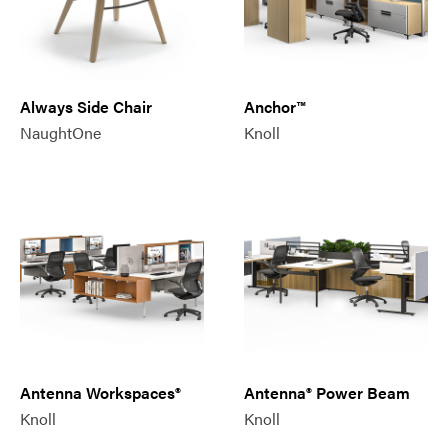
Always Side Chair
Anchor™
NaughtOne
Knoll
Antenna Workspaces®
Antenna® Power Beam
Knoll
Knoll