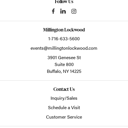
Follow Us
Millington Lockwood
1-716-633-5600
events@millingtonlockwood.com
3901 Genesee St
Suite 800
Buffalo,
NY
14225
Contact Us
Inquiry/Sales
Schedule a Visit
Customer Service