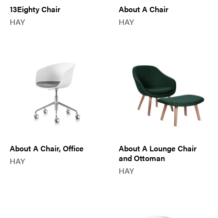
13Eighty Chair
About A Chair
HAY
HAY
About A Chair, Office
About A Lounge Chair
and Ottoman
HAY
HAY