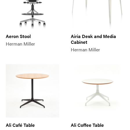
Aeron Stool
Airia Desk and Media
Cabinet
Herman Miller
Herman Miller
Ali Café Table
Ali Coffee Table