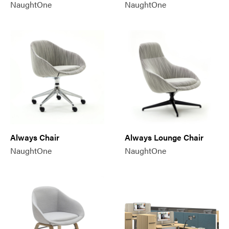
NaughtOne
NaughtOne
Always Chair
Always Lounge Chair
NaughtOne
NaughtOne