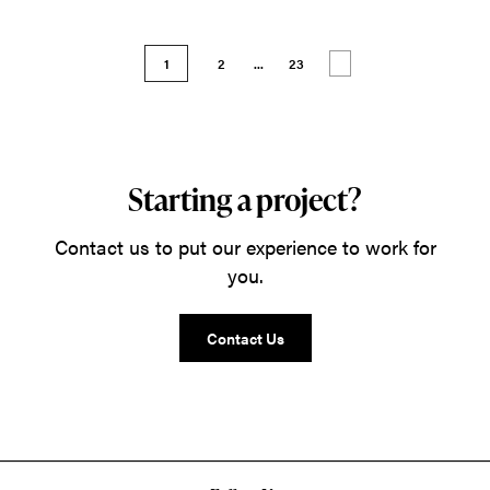
1
2
...
23
Starting a project?
Contact us to put our experience to work for
you.
Contact Us