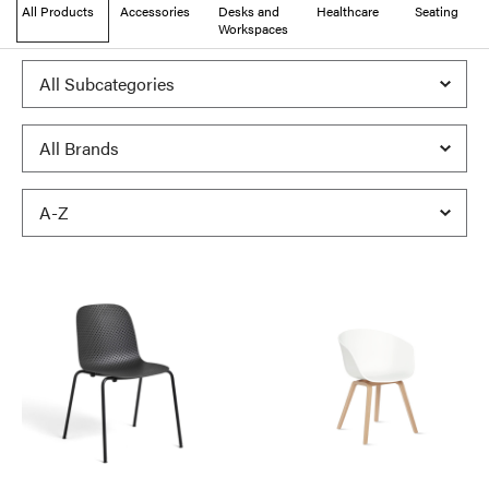
All Products
Accessories
Desks and
Healthcare
Seating
Workspaces