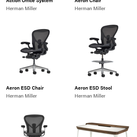
Action Office System
Aeron Chair
Herman Miller
Herman Miller
Aeron ESD Chair
Aeron ESD Stool
Herman Miller
Herman Miller